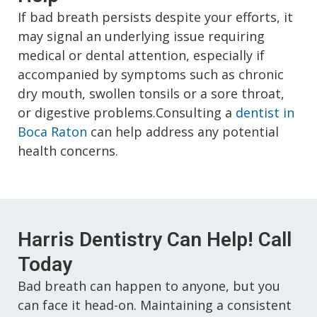
If bad breath persists despite your efforts, it
may signal an underlying issue requiring
medical or dental attention, especially if
accompanied by symptoms such as chronic
dry mouth, swollen tonsils or a sore throat,
or digestive problems.Consulting a
dentist in
Boca Raton
can help address any potential
health concerns.
Harris Dentistry Can Help! Call
Today
Bad breath can happen to anyone, but you
can face it head-on. Maintaining a consistent