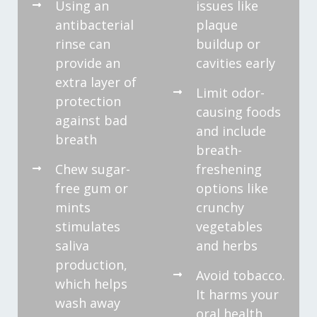
Using an
issues like
antibacterial
plaque
rinse can
buildup or
provide an
cavities early
extra layer of
Limit odor-
protection
causing foods
against bad
and include
breath
breath-
Chew sugar-
freshening
free gum or
options like
mints
crunchy
stimulates
vegetables
saliva
and herbs
production,
Avoid tobacco.
which helps
It harms your
wash away
oral health