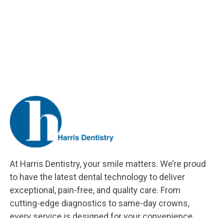
At Harris Dentistry, your smile matters. We’re proud
to have the latest dental technology to deliver
exceptional, pain-free, and quality care. From
cutting-edge diagnostics to same-day crowns,
every service is designed for your convenience.