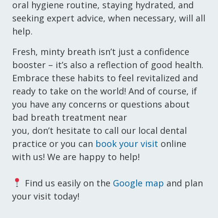
oral hygiene routine, staying hydrated, and
seeking expert advice, when necessary, will all
help.
Fresh, minty breath isn’t just a confidence
booster – it’s also a reflection of good health.
Embrace these habits to feel revitalized and
ready to take on the world! And of course, if
you have any concerns or questions about
bad breath treatment near
you, don’t hesitate to call our local dental
practice or you can
book your visit
online
with us! We are happy to help!
Find us easily on the
Google map
and plan
your visit today!