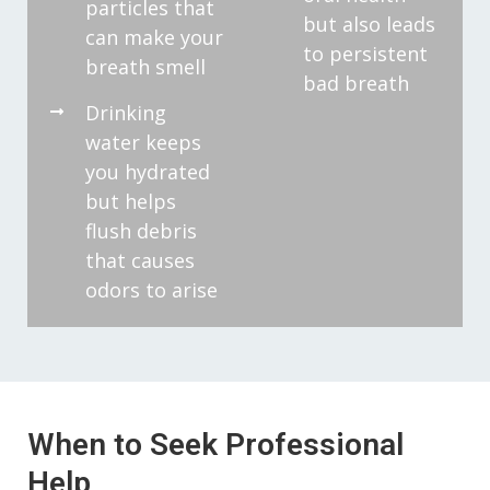
particles that
but also leads
can make your
to persistent
breath smell
bad breath
Drinking
water keeps
you hydrated
but helps
flush debris
that causes
odors to arise
When to Seek Professional
Help