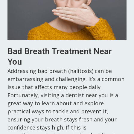
Sedation Dentistry
Bad Breath Treatment Near
You
Addressing bad breath (halitosis) can be
embarrassing and challenging. It’s a common
issue that affects many people daily.
Fortunately, visiting a dentist near you is a
great way to learn about and explore
practical ways to tackle and prevent it,
ensuring your breath stays fresh and your
confidence stays high. If this is