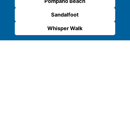
Pompano Beach
Sandalfoot
Whisper Walk