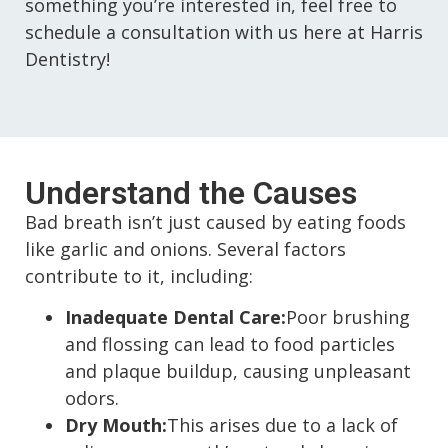
something you’re interested in, feel free to
schedule a consultation with us here at Harris
Dentistry!
Understand the Causes
Bad breath isn’t just caused by eating foods
like garlic and onions. Several factors
contribute to it, including:
Inadequate Dental Care:
Poor brushing
and flossing can lead to food particles
and plaque buildup, causing unpleasant
odors.
Dry Mouth:
This arises due to a lack of