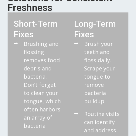
Freshness
Short-Term
Long-Term
Fixes
Fixes
Brushing and
Brush your
flossing
teeth and
removes food
floss daily.
debris and
Scrape your
bacteria.
tongue to
Don’t forget
remove
to clean your
bacteria
tongue, which
buildup
often harbors
Routine visits
an array of
can identify
bacteria
and address