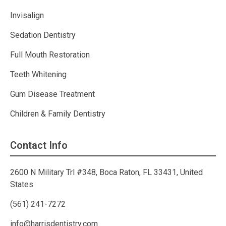
Invisalign
Sedation Dentistry
Full Mouth Restoration
Teeth Whitening
Gum Disease Treatment
Children & Family Dentistry
Contact Info
2600 N Military Trl #348, Boca Raton, FL 33431, United
States
(561) 241-7272
info@harrisdentistry.com