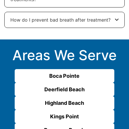
How do I prevent bad breath after treatment?
Areas We Serve
Boca Pointe
Deerfield Beach
Highland Beach
Kings Point