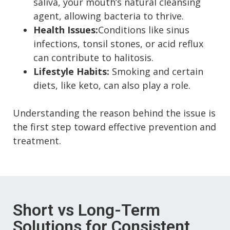
saliva, your mouth’s natural cleansing
agent, allowing bacteria to thrive.
Health Issues:
Conditions like sinus
infections, tonsil stones, or acid reflux
can contribute to halitosis.
Lifestyle Habits:
Smoking and certain
diets, like keto, can also play a role.
Understanding the reason behind the issue is
the first step toward effective prevention and
treatment.
Short vs Long-Term
Solutions for Consistent