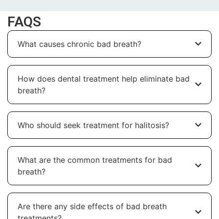
FAQS
What causes chronic bad breath?
How does dental treatment help eliminate bad
breath?
Who should seek treatment for halitosis?
What are the common treatments for bad
breath?
Are there any side effects of bad breath
treatments?