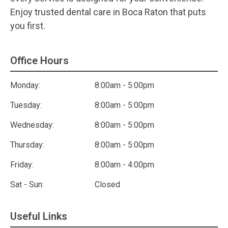
Enjoy trusted dental care in Boca Raton that puts
you first.
Office Hours
Monday:
8:00am - 5:00pm
Tuesday:
8:00am - 5:00pm
Wednesday:
8:00am - 5:00pm
Thursday:
8:00am - 5:00pm
Friday:
8:00am - 4:00pm
Sat - Sun:
Closed
Useful Links