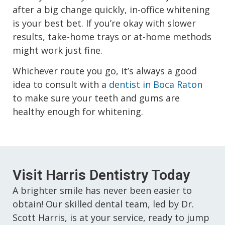
after a big change quickly, in-office whitening
is your best bet. If you’re okay with slower
results, take-home trays or at-home methods
might work just fine.
Whichever route you go, it’s always a good
idea to consult with a
dentist in Boca Raton
to make sure your teeth and gums are
healthy enough for whitening.
Visit Harris Dentistry Today
A brighter smile has never been easier to
obtain! Our skilled dental team, led by Dr.
Scott Harris, is at your service, ready to jump