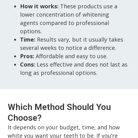
How it works:
These products use a
lower concentration of whitening
agents compared to professional
options.
Time:
Results vary, but it usually takes
several weeks to notice a difference.
Pros:
Affordable and easy to use.
Cons:
Less effective and does not last as
long as professional options.
Which Method Should You
Choose?
It depends on your budget, time, and how
white you want your teeth to be. If you’re