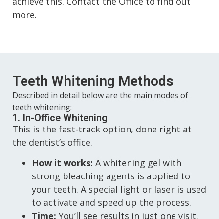
achieve this. Contact the Office to find out
more.
Teeth Whitening Methods
Described in detail below are the main modes of
teeth whitening:
1. In-Office Whitening
This is the fast-track option, done right at
the dentist’s office.
How it works:
A whitening gel with
strong bleaching agents is applied to
your teeth. A special light or laser is used
to activate and speed up the process.
Time:
You’ll see results in just one visit,