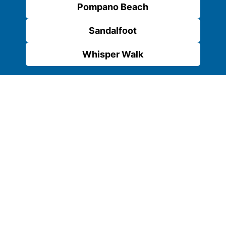
Pompano Beach
Sandalfoot
Whisper Walk