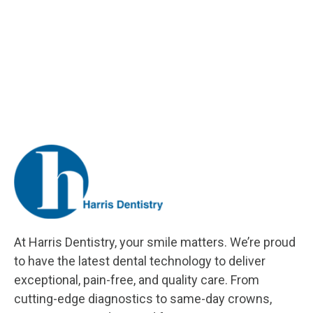
At Harris Dentistry, your smile matters. We’re proud
to have the latest dental technology to deliver
exceptional, pain-free, and quality care. From
cutting-edge diagnostics to same-day crowns,