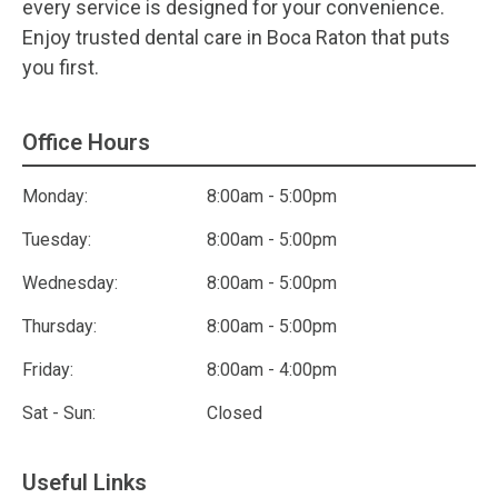
every service is designed for your convenience.
Enjoy trusted dental care in Boca Raton that puts
you first.
Office Hours
Monday:
8:00am - 5:00pm
Tuesday:
8:00am - 5:00pm
Wednesday:
8:00am - 5:00pm
Thursday:
8:00am - 5:00pm
Friday:
8:00am - 4:00pm
Sat - Sun:
Closed
Useful Links