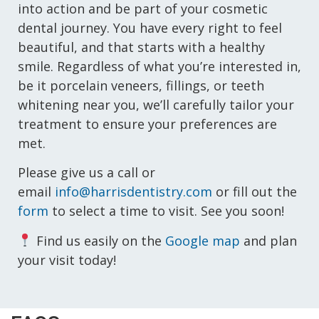
into action and be part of your cosmetic
dental journey. You have every right to feel
beautiful, and that starts with a healthy
smile. Regardless of what you’re interested in,
be it porcelain veneers, fillings, or teeth
whitening near you, we’ll carefully tailor your
treatment to ensure your preferences are
met.
Please give us a call or
email
info@harrisdentistry.com
or fill out the
form
to select a time to visit. See you soon!
Find us easily on the
Google map
and plan
your visit today!