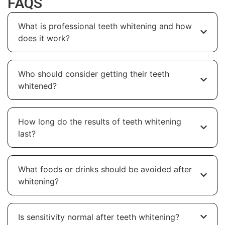
FAQS
What is professional teeth whitening and how
does it work?
Who should consider getting their teeth
whitened?
How long do the results of teeth whitening
last?
What foods or drinks should be avoided after
whitening?
Is sensitivity normal after teeth whitening?