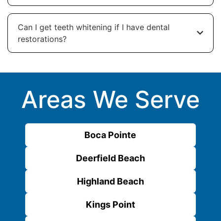
Can I get teeth whitening if I have dental
restorations?
Areas We Serve
Boca Pointe
Deerfield Beach
Highland Beach
Kings Point