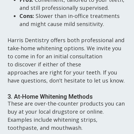
and still professionally supervised.
Cons:
Slower than in-office treatments
and might cause mild sensitivity.
Harris Dentistry offers both professional and
take-home whitening options. We invite you
to come in for an initial consultation
to discover if either of these
approaches are right for your teeth. If you
have questions, don’t hesitate to let us know.
3. At-Home Whitening Methods
These are over-the-counter products you can
buy at your local drugstore or online.
Examples include whitening strips,
toothpaste, and mouthwash.