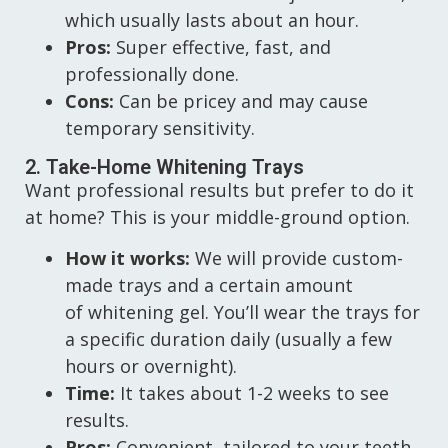
which usually lasts about an hour.
Pros:
Super effective, fast, and
professionally done.
Cons:
Can be pricey and may cause
temporary sensitivity.
2. Take-Home Whitening Trays
Want professional results but prefer to do it
at home? This is your middle-ground option.
How it works:
We will provide custom-
made trays and a certain amount
of whitening gel. You’ll wear the trays for
a specific duration daily (usually a few
hours or overnight).
Time:
It takes about 1-2 weeks to see
results.
Pros:
Convenient, tailored to your teeth,