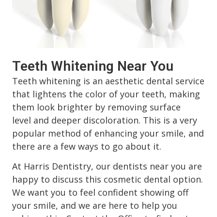
Sedation Dentistry
Teeth Whitening Near You
Teeth whitening is an aesthetic dental service
that lightens the color of your teeth, making
them look brighter by removing surface
level and deeper discoloration. This is a very
popular method of enhancing your smile, and
there are a few ways to go about it.
At Harris Dentistry, our dentists near you are
happy to discuss this cosmetic dental option.
We want you to feel confident showing off
your smile, and we are here to help you