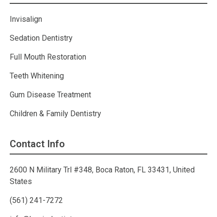
Invisalign
Sedation Dentistry
Full Mouth Restoration
Teeth Whitening
Gum Disease Treatment
Children & Family Dentistry
Contact Info
2600 N Military Trl #348, Boca Raton, FL 33431, United
States
(561) 241-7272