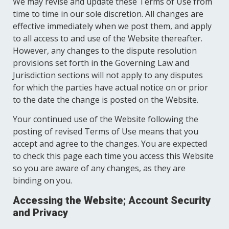
We may revise and update these Terms of Use from
time to time in our sole discretion. All changes are
effective immediately when we post them, and apply
to all access to and use of the Website thereafter.
However, any changes to the dispute resolution
provisions set forth in the Governing Law and
Jurisdiction sections will not apply to any disputes
for which the parties have actual notice on or prior
to the date the change is posted on the Website.
Your continued use of the Website following the
posting of revised Terms of Use means that you
accept and agree to the changes. You are expected
to check this page each time you access this Website
so you are aware of any changes, as they are
binding on you.
Accessing the Website; Account Security
and Privacy