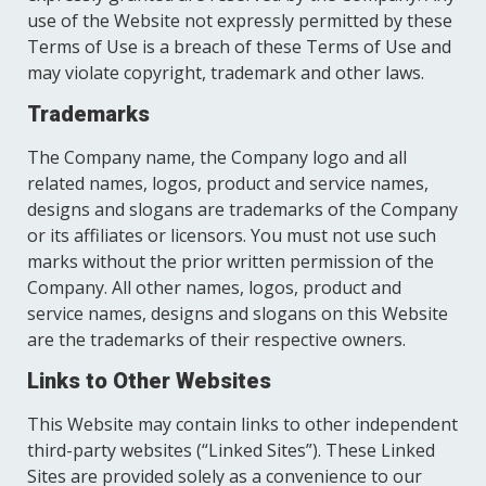
use of the Website not expressly permitted by these
Terms of Use is a breach of these Terms of Use and
may violate copyright, trademark and other laws.
Trademarks
The Company name, the Company logo and all
related names, logos, product and service names,
designs and slogans are trademarks of the Company
or its affiliates or licensors. You must not use such
marks without the prior written permission of the
Company. All other names, logos, product and
service names, designs and slogans on this Website
are the trademarks of their respective owners.
Links to Other Websites
This Website may contain links to other independent
third-party websites (“Linked Sites”). These Linked
Sites are provided solely as a convenience to our