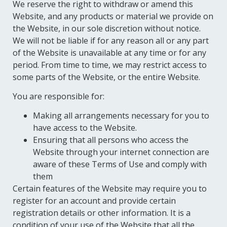
We reserve the right to withdraw or amend this
Website, and any products or material we provide on
the Website, in our sole discretion without notice.
We will not be liable if for any reason all or any part
of the Website is unavailable at any time or for any
period. From time to time, we may restrict access to
some parts of the Website, or the entire Website.
You are responsible for:
Making all arrangements necessary for you to
have access to the Website.
Ensuring that all persons who access the
Website through your internet connection are
aware of these Terms of Use and comply with
them
Certain features of the Website may require you to
register for an account and provide certain
registration details or other information. It is a
condition of your use of the Website that all the