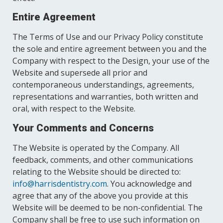
Entire Agreement
The Terms of Use and our Privacy Policy constitute
the sole and entire agreement between you and the
Company with respect to the Design, your use of the
Website and supersede all prior and
contemporaneous understandings, agreements,
representations and warranties, both written and
oral, with respect to the Website.
Your Comments and Concerns
The Website is operated by the Company. All
feedback, comments, and other communications
relating to the Website should be directed to:
info@harrisdentistry.com
. You acknowledge and
agree that any of the above you provide at this
Website will be deemed to be non-confidential. The
Company shall be free to use such information on