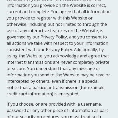
information you provide on the Website is correct,
current and complete. You agree that all information
you provide to register with this Website or
otherwise, including but not limited to through the
use of any interactive features on the Website, is
governed by our Privacy Policy, and you consent to
all actions we take with respect to your information
consistent with our Privacy Policy. Additionally, by
using the Website, you acknowledge and agree that
Internet transmissions are never completely private
or secure. You understand that any message or
information you send to the Website may be read or
intercepted by others, even if there is a special
notice that a particular transmission (for example,
credit card information) is encrypted.
If you choose, or are provided with, a username,
password or any other piece of information as part
of our security procedures, you must treat such