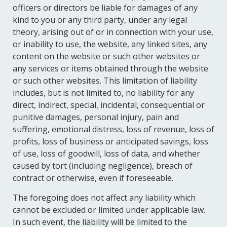
officers or directors be liable for damages of any
kind to you or any third party, under any legal
theory, arising out of or in connection with your use,
or inability to use, the website, any linked sites, any
content on the website or such other websites or
any services or items obtained through the website
or such other websites. This limitation of liability
includes, but is not limited to, no liability for any
direct, indirect, special, incidental, consequential or
punitive damages, personal injury, pain and
suffering, emotional distress, loss of revenue, loss of
profits, loss of business or anticipated savings, loss
of use, loss of goodwill, loss of data, and whether
caused by tort (including negligence), breach of
contract or otherwise, even if foreseeable.
The foregoing does not affect any liability which
cannot be excluded or limited under applicable law.
In such event, the liability will be limited to the