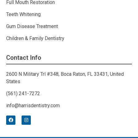
Full Mouth Restoration
Teeth Whitening
Gum Disease Treatment
Children & Family Dentistry
Contact Info
2600 N Military Trl #348, Boca Raton, FL 33431, United
States
(561) 241-7272
info@harrisdentistry.com