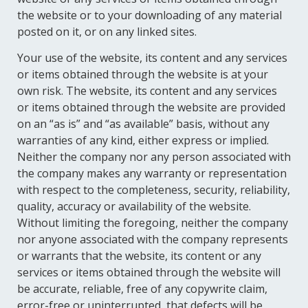
the website or to your downloading of any material
posted on it, or on any linked sites.
Your use of the website, its content and any services
or items obtained through the website is at your
own risk. The website, its content and any services
or items obtained through the website are provided
on an “as is” and “as available” basis, without any
warranties of any kind, either express or implied.
Neither the company nor any person associated with
the company makes any warranty or representation
with respect to the completeness, security, reliability,
quality, accuracy or availability of the website.
Without limiting the foregoing, neither the company
nor anyone associated with the company represents
or warrants that the website, its content or any
services or items obtained through the website will
be accurate, reliable, free of any copywrite claim,
error-free or uninterrupted, that defects will be