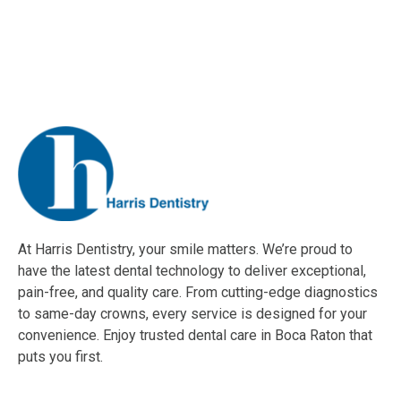
At Harris Dentistry, your smile matters. We’re proud to
have the latest dental technology to deliver exceptional,
pain-free, and quality care. From cutting-edge diagnostics
to same-day crowns, every service is designed for your
convenience. Enjoy trusted dental care in Boca Raton that
puts you first.