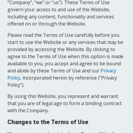
“Company”, “we” or “us”). These Terms of Use
govern your access to and use of the Website,
including any content, functionality and services
offered on or through the Website.
Please read the Terms of Use carefully before you
start to use the Website or any services that may be
provided by accessing the Website. By clicking to
agree to the Terms of Use when this option is made
available to you, you accept and agree to be bound
and abide by these Terms of Use and our
Privacy
Policy
, incorporated herein by reference (“Privacy
Policy”).
By using this Website, you represent and warrant
that you are of legal age to form a binding contract
with the Company.
Changes to the Terms of Use