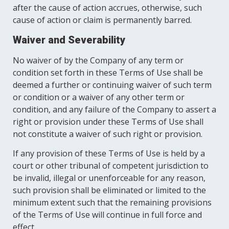
after the cause of action accrues, otherwise, such
cause of action or claim is permanently barred.
Waiver and Severability
No waiver of by the Company of any term or
condition set forth in these Terms of Use shall be
deemed a further or continuing waiver of such term
or condition or a waiver of any other term or
condition, and any failure of the Company to assert a
right or provision under these Terms of Use shall
not constitute a waiver of such right or provision.
If any provision of these Terms of Use is held by a
court or other tribunal of competent jurisdiction to
be invalid, illegal or unenforceable for any reason,
such provision shall be eliminated or limited to the
minimum extent such that the remaining provisions
of the Terms of Use will continue in full force and
effect.