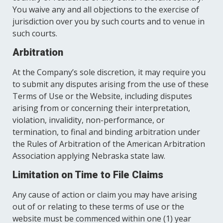
You waive any and all objections to the exercise of
jurisdiction over you by such courts and to venue in
such courts.
Arbitration
At the Company’s sole discretion, it may require you
to submit any disputes arising from the use of these
Terms of Use or the Website, including disputes
arising from or concerning their interpretation,
violation, invalidity, non-performance, or
termination, to final and binding arbitration under
the Rules of Arbitration of the American Arbitration
Association applying Nebraska state law.
Limitation on Time to File Claims
Any cause of action or claim you may have arising
out of or relating to these terms of use or the
website must be commenced within one (1) year