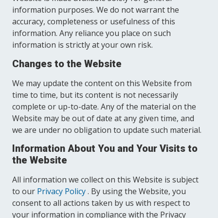
information purposes. We do not warrant the
accuracy, completeness or usefulness of this
information. Any reliance you place on such
information is strictly at your own risk.
Changes to the Website
We may update the content on this Website from
time to time, but its content is not necessarily
complete or up-to-date. Any of the material on the
Website may be out of date at any given time, and
we are under no obligation to update such material.
Information About You and Your Visits to
the Website
All information we collect on this Website is subject
to our
Privacy Policy
. By using the Website, you
consent to all actions taken by us with respect to
your information in compliance with the Privacy