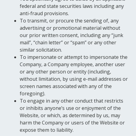
federal and state securities laws including any
anti-fraud provisions.
To transmit, or procure the sending of, any
advertising or promotional material without
our prior written consent, including any “junk
mail”, “chain letter” or “spam” or any other
similar solicitation.
To impersonate or attempt to impersonate the
Company, a Company employee, another user
or any other person or entity (including,
without limitation, by using e-mail addresses or
screen names associated with any of the
foregoing).
To engage in any other conduct that restricts
or inhibits anyone’s use or enjoyment of the
Website, or which, as determined by us, may
harm the Company or users of the Website or
expose them to liability.