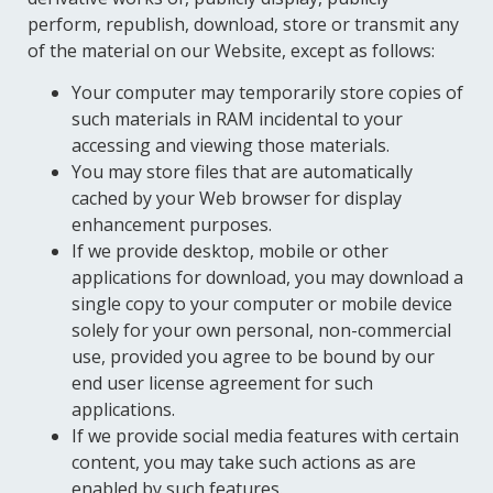
perform, republish, download, store or transmit any
of the material on our Website, except as follows:
Your computer may temporarily store copies of
such materials in RAM incidental to your
accessing and viewing those materials.
You may store files that are automatically
cached by your Web browser for display
enhancement purposes.
If we provide desktop, mobile or other
applications for download, you may download a
single copy to your computer or mobile device
solely for your own personal, non-commercial
use, provided you agree to be bound by our
end user license agreement for such
applications.
If we provide social media features with certain
content, you may take such actions as are
enabled by such features.