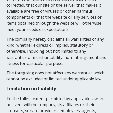
corrected, that our site or the server that makes it
available are free of viruses or other harmful
components or that the website or any services or
items obtained through the website will otherwise
meet your needs or expectations.
The company hereby disclaims all warranties of any
kind, whether express or implied, statutory or
otherwise, including but not limited to any
warranties of merchantability, non-infringement and
fitness for particular purpose.
The foregoing does not affect any warranties which
cannot be excluded or limited under applicable law.
Limitation on Liability
To the fullest extent permitted by applicable law, in
no event will the company, its affiliates or their
licensors, service providers, employees, agents,