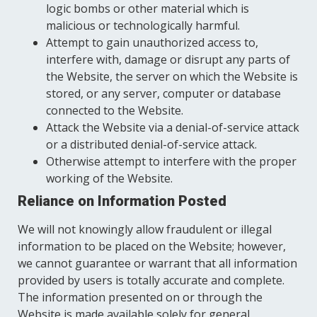
logic bombs or other material which is
malicious or technologically harmful.
Attempt to gain unauthorized access to,
interfere with, damage or disrupt any parts of
the Website, the server on which the Website is
stored, or any server, computer or database
connected to the Website.
Attack the Website via a denial-of-service attack
or a distributed denial-of-service attack.
Otherwise attempt to interfere with the proper
working of the Website.
Reliance on Information Posted
We will not knowingly allow fraudulent or illegal
information to be placed on the Website; however,
we cannot guarantee or warrant that all information
provided by users is totally accurate and complete.
The information presented on or through the
Website is made available solely for general