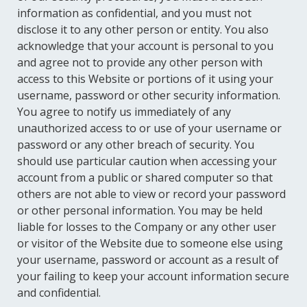
information as confidential, and you must not
disclose it to any other person or entity. You also
acknowledge that your account is personal to you
and agree not to provide any other person with
access to this Website or portions of it using your
username, password or other security information.
You agree to notify us immediately of any
unauthorized access to or use of your username or
password or any other breach of security. You
should use particular caution when accessing your
account from a public or shared computer so that
others are not able to view or record your password
or other personal information. You may be held
liable for losses to the Company or any other user
or visitor of the Website due to someone else using
your username, password or account as a result of
your failing to keep your account information secure
and confidential.