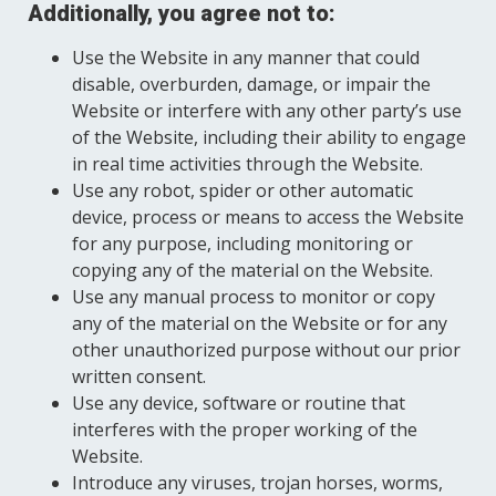
Additionally, you agree not to:
Use the Website in any manner that could
disable, overburden, damage, or impair the
Website or interfere with any other party’s use
of the Website, including their ability to engage
in real time activities through the Website.
Use any robot, spider or other automatic
device, process or means to access the Website
for any purpose, including monitoring or
copying any of the material on the Website.
Use any manual process to monitor or copy
any of the material on the Website or for any
other unauthorized purpose without our prior
written consent.
Use any device, software or routine that
interferes with the proper working of the
Website.
Introduce any viruses, trojan horses, worms,