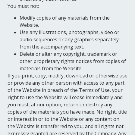
You must not:
Modify copies of any materials from the
Website.
Use any illustrations, photographs, video or
audio sequences or any graphics separately
from the accompanying text.
Delete or alter any copyright, trademark or
other proprietary rights notices from copies of
materials from the Website.
If you print, copy, modify, download or otherwise use
or provide any other person with access to any part
of the Website in breach of the Terms of Use, your
right to use the Website will cease immediately and
you must, at our option, return or destroy any
copies of the materials you have made. No right, title
or interest in or to the Website or any content on
the Website is transferred to you, and all rights not
expressly granted are reserved by the Company. Any