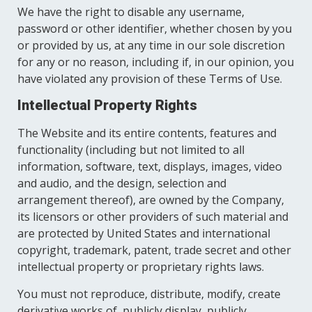
We have the right to disable any username,
password or other identifier, whether chosen by you
or provided by us, at any time in our sole discretion
for any or no reason, including if, in our opinion, you
have violated any provision of these Terms of Use.
Intellectual Property Rights
The Website and its entire contents, features and
functionality (including but not limited to all
information, software, text, displays, images, video
and audio, and the design, selection and
arrangement thereof), are owned by the Company,
its licensors or other providers of such material and
are protected by United States and international
copyright, trademark, patent, trade secret and other
intellectual property or proprietary rights laws.
You must not reproduce, distribute, modify, create
derivative works of, publicly display, publicly