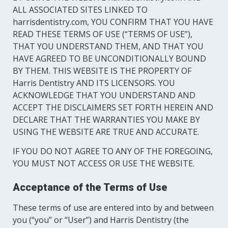
ALL ASSOCIATED SITES LINKED TO
Sedation Dentistry
harrisdentistry.com, YOU CONFIRM THAT YOU HAVE
READ THESE TERMS OF USE (“TERMS OF USE”),
THAT YOU UNDERSTAND THEM, AND THAT YOU
HAVE AGREED TO BE UNCONDITIONALLY BOUND
BY THEM. THIS WEBSITE IS THE PROPERTY OF
Harris Dentistry AND ITS LICENSORS. YOU
ACKNOWLEDGE THAT YOU UNDERSTAND AND
ACCEPT THE DISCLAIMERS SET FORTH HEREIN AND
DECLARE THAT THE WARRANTIES YOU MAKE BY
USING THE WEBSITE ARE TRUE AND ACCURATE.
IF YOU DO NOT AGREE TO ANY OF THE FOREGOING,
YOU MUST NOT ACCESS OR USE THE WEBSITE.
Acceptance of the Terms of Use
These terms of use are entered into by and between
you (“you” or “User”) and Harris Dentistry (the