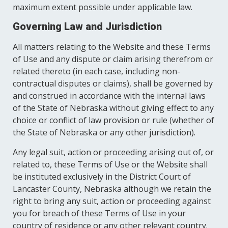
maximum extent possible under applicable law.
Governing Law and Jurisdiction
All matters relating to the Website and these Terms
of Use and any dispute or claim arising therefrom or
related thereto (in each case, including non-
contractual disputes or claims), shall be governed by
and construed in accordance with the internal laws
of the State of Nebraska without giving effect to any
choice or conflict of law provision or rule (whether of
the State of Nebraska or any other jurisdiction).
Any legal suit, action or proceeding arising out of, or
related to, these Terms of Use or the Website shall
be instituted exclusively in the District Court of
Lancaster County, Nebraska although we retain the
right to bring any suit, action or proceeding against
you for breach of these Terms of Use in your
country of residence or any other relevant country.