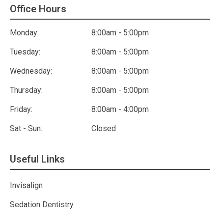
Office Hours
Monday:
8:00am - 5:00pm
Tuesday:
8:00am - 5:00pm
Wednesday:
8:00am - 5:00pm
Thursday:
8:00am - 5:00pm
Friday:
8:00am - 4:00pm
Sat - Sun:
Closed
Useful Links
Invisalign
Sedation Dentistry