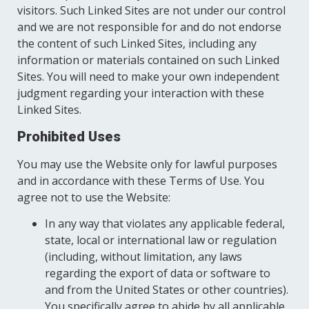
visitors. Such Linked Sites are not under our control
and we are not responsible for and do not endorse
the content of such Linked Sites, including any
information or materials contained on such Linked
Sites. You will need to make your own independent
judgment regarding your interaction with these
Linked Sites.
Prohibited Uses
You may use the Website only for lawful purposes
and in accordance with these Terms of Use. You
agree not to use the Website:
In any way that violates any applicable federal,
state, local or international law or regulation
(including, without limitation, any laws
regarding the export of data or software to
and from the United States or other countries).
You specifically agree to abide by all applicable