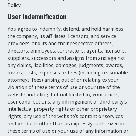
Policy.
User Indemnification
You agree to indemnify, defend, and hold harmless
the company, its affiliates, licensors, and service
providers, and its and their respective officers,
directors, employees, contractors, agents, licensors,
suppliers, successors and assigns from and against
any claims, liabilities, damages, judgments, awards,
losses, costs, expenses or fees (including reasonable
attorneys’ fees) arising out of or relating to your
violation of these terms of use or your use of the
website, including, but not limited to, your briefs,
user contributions, any infringement of third party’s
intellectual property rights or other proprietary
rights, any use of the website’s content or services
and products other than as expressly authorized in
these terms of use or your use of any information or