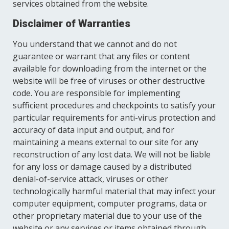
services obtained from the website.
Disclaimer of Warranties
You understand that we cannot and do not
guarantee or warrant that any files or content
available for downloading from the internet or the
website will be free of viruses or other destructive
code. You are responsible for implementing
sufficient procedures and checkpoints to satisfy your
particular requirements for anti-virus protection and
accuracy of data input and output, and for
maintaining a means external to our site for any
reconstruction of any lost data. We will not be liable
for any loss or damage caused by a distributed
denial-of-service attack, viruses or other
technologically harmful material that may infect your
computer equipment, computer programs, data or
other proprietary material due to your use of the
website or any services or items obtained through