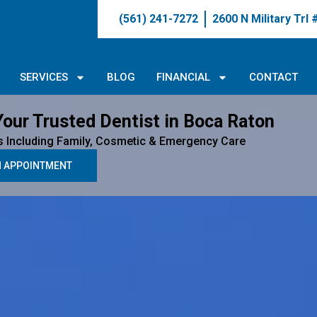
(561) 241-7272
2600 N Military Trl
SERVICES
BLOG
FINANCIAL
CONTACT
Your Trusted Dentist in Boca Raton
s Including Family, Cosmetic & Emergency Care
N APPOINTMENT