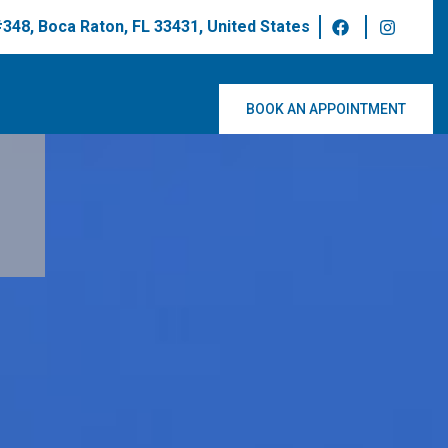
 #348, Boca Raton, FL 33431, United States
BOOK AN APPOINTMENT