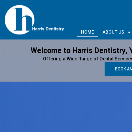
HOME
ABOUT US
Welcome to Harris Dentistry, 
Offering a Wide Range of Dental Service
BOOK A