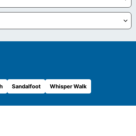
h
Sandalfoot
Whisper Walk