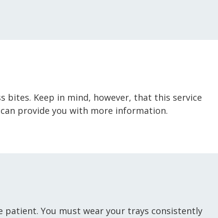
ss bites. Keep in mind, however, that this service
 can provide you with more information.
the patient. You must wear your trays consistently