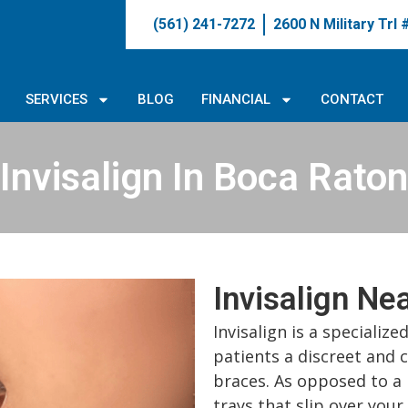
(561) 241-7272
2600 N Military Trl
SERVICES
BLOG
FINANCIAL
CONTACT
Invisalign In Boca Raton
Invisalign Ne
Invisalign is a specializ
patients a discreet and 
braces. As opposed to a 
trays that slip over your 