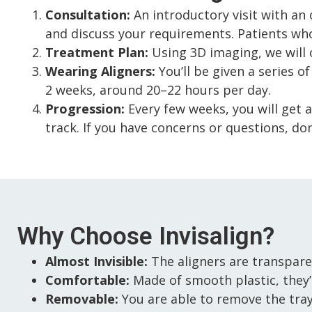
Consultation:
An introductory visit with an o
and discuss your requirements. Patients who
Treatment Plan:
Using 3D imaging, we will 
Wearing Aligners:
You’ll be given a series o
2 weeks, around 20–22 hours per day.
Progression:
Every few weeks, you will get 
track. If you have concerns or questions, don
Why Choose Invisalign?
Almost Invisible:
The aligners are transpare
Comfortable:
Made of smooth plastic, they’
Removable:
You are able to remove the trays