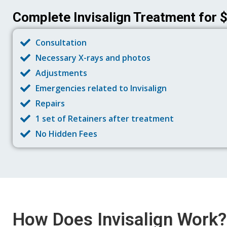
Complete Invisalign Treatment for 
Consultation
Necessary X-rays and photos
Adjustments
Emergencies related to Invisalign
Repairs
1 set of Retainers after treatment
No Hidden Fees
How Does Invisalign Work?