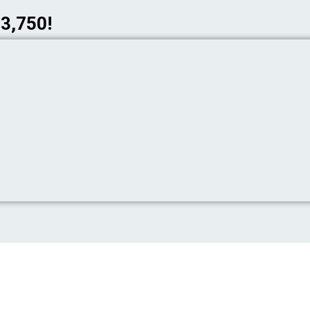
$3,750!