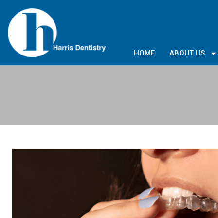
HOME
ABOUT US