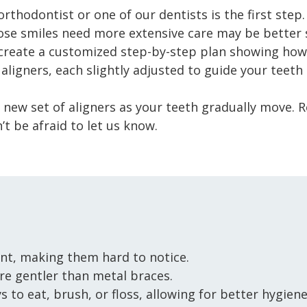
rthodontist or one of our dentists is the first step. 
se smiles need more extensive care may be better su
create a customized step-by-step plan showing how 
f aligners, each slightly adjusted to guide your teet
a new set of aligners as your teeth gradually move. 
’t be afraid to let us know.
nt, making them hard to notice.
re gentler than metal braces.
 to eat, brush, or floss, allowing for better hygiene