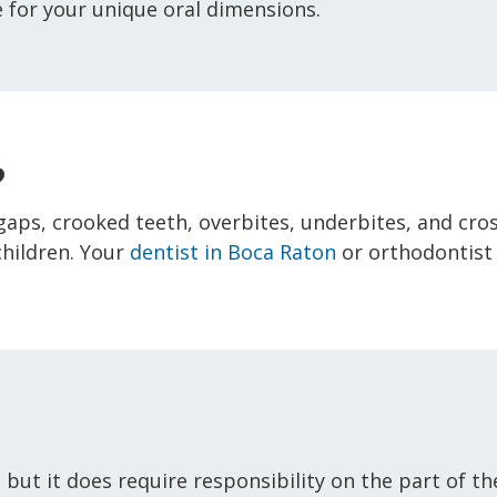
 for your unique oral dimensions.
?
e gaps, crooked teeth, overbites, underbites, and cro
children. Your
dentist in Boca Raton
or orthodontist
, but it does require responsibility on the part of 