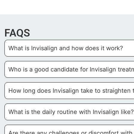
FAQS
What is Invisalign and how does it work?
Who is a good candidate for Invisalign trea
How long does Invisalign take to straighten 
What is the daily routine with Invisalign like?
Are there any challenges or discomfort with 