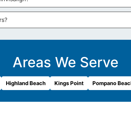
rs?
Areas We Serve
Highland Beach
Kings Point
Pompano Beac