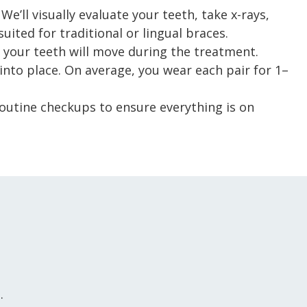
We’ll visually evaluate your teeth, take x-rays,
ited for traditional or lingual braces.
your teeth will move during the treatment.
h into place. On average, you wear each pair for 1–
Routine checkups to ensure everything is on
.