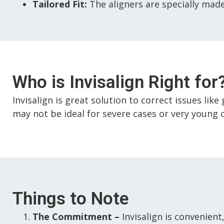
Tailored Fit:
The aligners are specially made
Who is Invisalign Right for
Invisalign is great solution to correct issues lik
may not be ideal for severe cases or very young 
Things to Note
The Commitment –
Invisalign is convenient