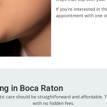
If you’re interested in t
appointment with one of
ing in Boca Raton
tic care should be straightforward and affordable. T
with no hidden fees.