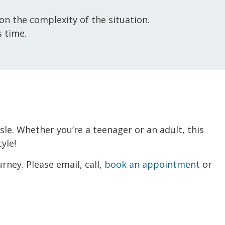
n the complexity of the situation.
 time.
ssle. Whether you’re a teenager or an adult, this
yle!
rney. Please email, call,
book an appointment
or