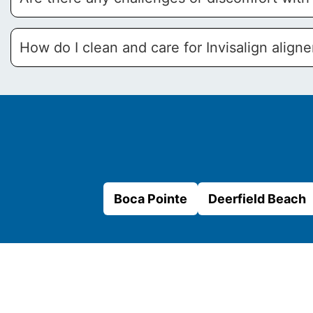
How do I clean and care for Invisalign aligne
Boca Pointe
Deerfield Beach