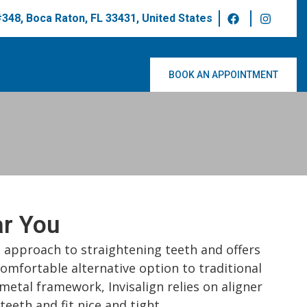
 #348, Boca Raton, FL 33431, United States
BOOK AN APPOINTMENT
ar You
ed approach to straightening teeth and offers
comfortable alternative option to traditional
metal framework, Invisalign relies on aligner
teeth and fit nice and tight.