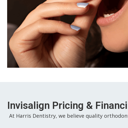
Invisalign Pricing & Financ
At Harris Dentistry, we believe quality orthodon