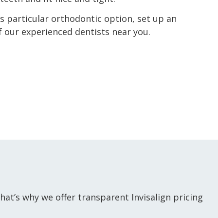
his particular orthodontic option, set up an
 our experienced dentists near you.
hat’s why we offer transparent Invisalign pricing