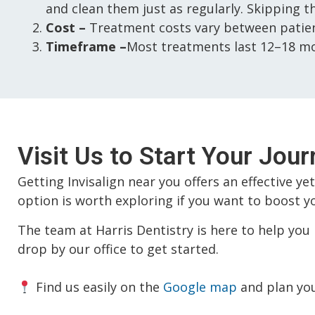
and clean them just as regularly. Skipping t
Cost –
Treatment costs vary between patient
Timeframe –
Most treatments last 12–18 mo
Visit Us to Start Your Jour
Getting Invisalign near you offers an effective ye
option is worth exploring if you want to boost yo
The team at Harris Dentistry is here to help you 
drop by our office to get started.
Find us easily on the
Google map
and plan your