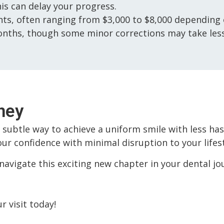
his can delay your progress.
s, often ranging from $3,000 to $8,000 depending o
nths, though some minor corrections may take less
ney
t subtle way to achieve a uniform smile with less ha
ur confidence with minimal disruption to your lifest
navigate this exciting new chapter in your dental jou
 visit today!