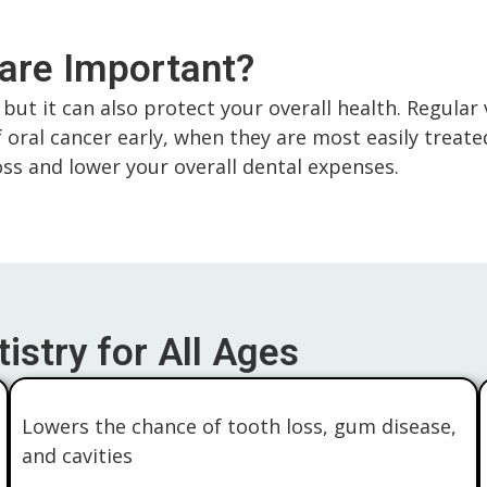
Care Important?
but it can also protect your overall health. Regular 
f oral cancer early, when they are most easily treat
loss and lower your overall dental expenses.
istry for All Ages
Lowers the chance of tooth loss, gum disease,
and cavities