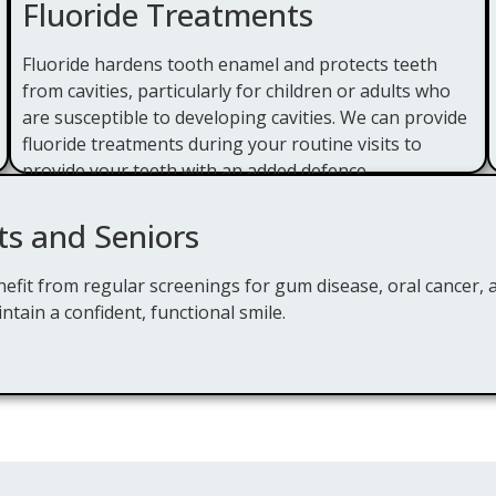
Fluoride Treatments
Fluoride hardens tooth enamel and protects teeth
from cavities, particularly for children or adults who
are susceptible to developing cavities. We can provide
fluoride treatments during your routine visits to
provide your teeth with an added defence.
ts and Seniors
efit from regular screenings for gum disease, oral cancer, 
ntain a confident, functional smile.