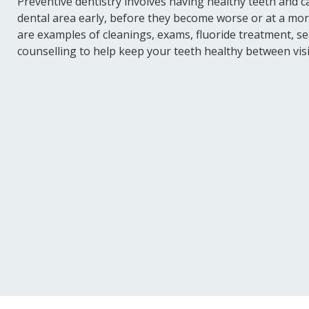
Preventive dentistry involves having healthy teeth and c
dental area early, before they become worse or at a mor
are examples of cleanings, exams, fluoride treatment, sea
counselling to help keep your teeth healthy between visi