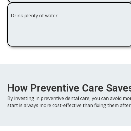
Drink plenty of water
How Preventive Care Sav
By investing in preventive dental care, you can avoid mo
start is always more cost-effective than fixing them after 