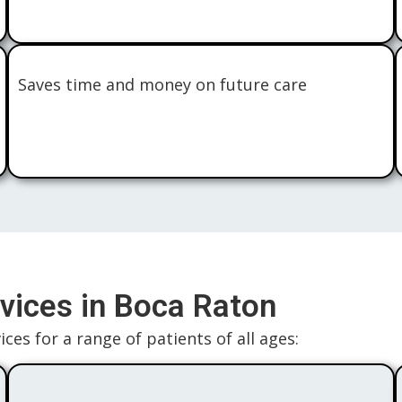
Saves time and money on future care
vices in Boca Raton
ces for a range of patients of all ages: