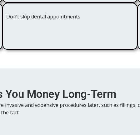
Don’t skip dental appointments
es You Money Long-Term
re invasive and expensive procedures later, such as fillings
the fact.