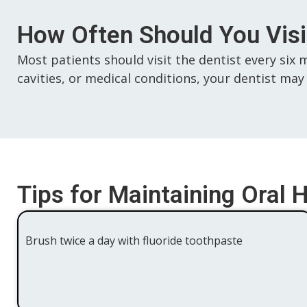
How Often Should You Visit
Most patients should visit the dentist every six 
cavities, or medical conditions, your dentist
Tips for Maintaining Oral 
Brush twice a day with fluoride toothpaste