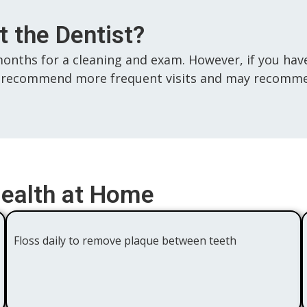
 the Dentist?
months for a cleaning and exam. However, if you have
 may recommend more frequent visits and may recom
Health at Home
Floss daily to remove plaque between teeth