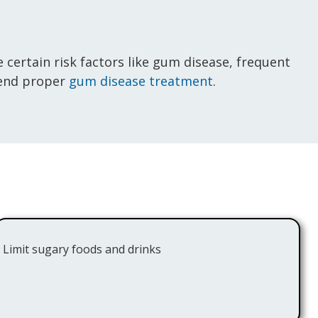
 certain risk factors like gum disease, frequent
mend proper
gum disease treatment
.
Limit sugary foods and drinks