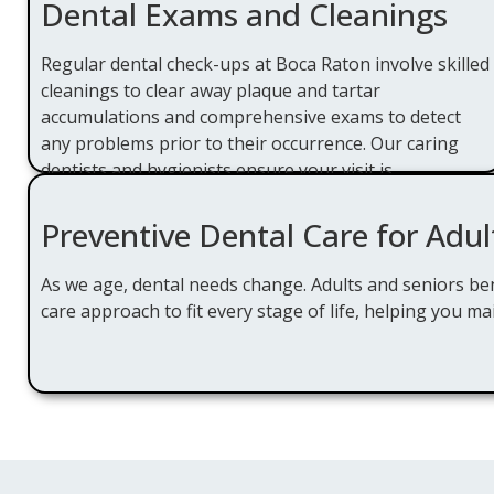
Dental Exams and Cleanings
Regular dental check-ups at Boca Raton involve skilled
cleanings to clear away plaque and tartar
accumulations and comprehensive exams to detect
any problems prior to their occurrence. Our caring
dentists and hygienists ensure your visit is
comfortable and educational.
Preventive Dental Care for Adul
As we age, dental needs change. Adults and seniors ben
care approach to fit every stage of life, helping you mai