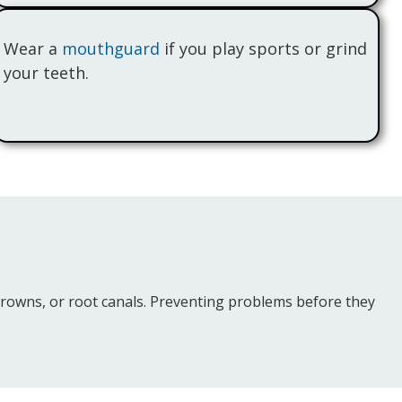
Wear a
mouthguard
if you play sports or grind
your teeth.
, crowns, or root canals. Preventing problems before they