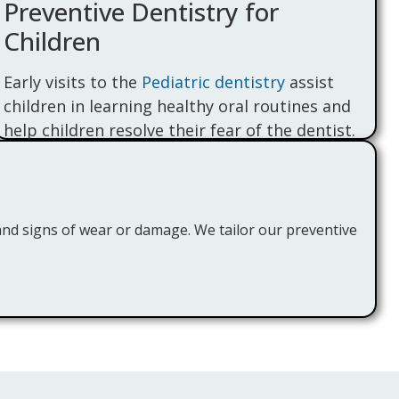
Preventive Dentistry for
Children
Early visits to the
Pediatric dentistry
assist
children in learning healthy oral routines and
help children resolve their fear of the dentist.
We offer child-focused care with treatments
such as sealants, fluoride treatment, and soft
cleaning to keep their developing smiles
strong and cavity-free.
and signs of wear or damage. We tailor our preventive