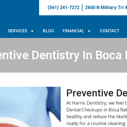
(561) 241-7272
2600 N Military Trl
SERVICES
BLOG
FINANCIAL
CONTACT
ntive Dentistry In Boca
Preventive De
At Harris Dentistry, we feel 
Dental Checkups in Boca Ra
healthy and reduce the likel
ready for a routine cleaning