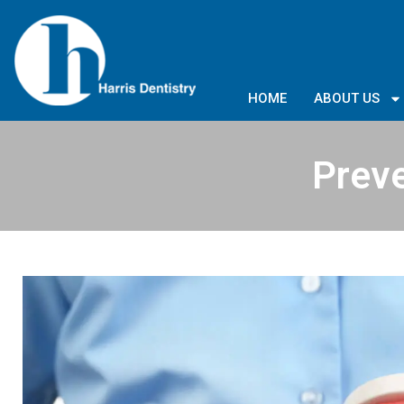
HOME
ABOUT US
Preve