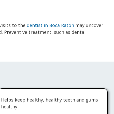
visits to the
dentist in Boca Raton
may uncover
ed. Preventive treatment, such as dental
Helps keep healthy, healthy teeth and gums
healthy