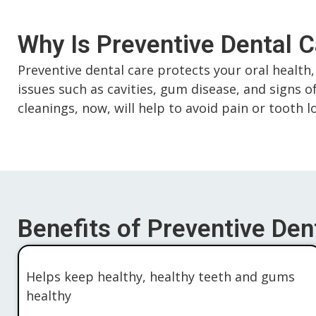
Why Is Preventive Dental 
Preventive dental care protects your oral health, 
issues such as cavities, gum disease, and signs o
cleanings, now, will help to avoid pain or tooth 
Benefits of Preventive Dent
Helps keep healthy, healthy teeth and gums
healthy