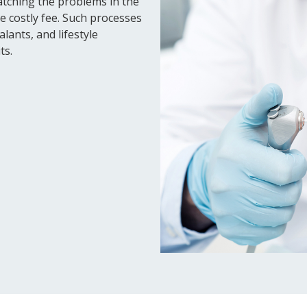
atching the problems in the
e costly fee. Such processes
lants, and lifestyle
ts.