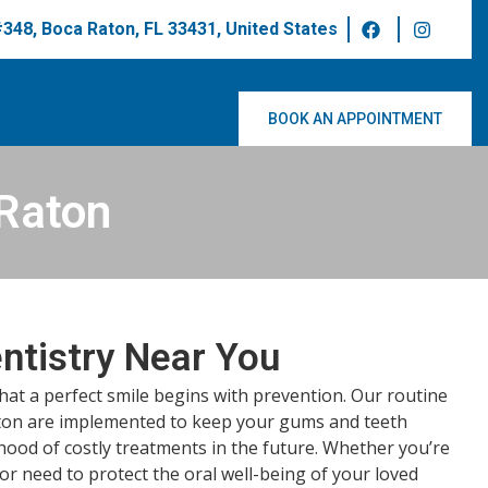
 #348, Boca Raton, FL 33431, United States
BOOK AN APPOINTMENT
 Raton
ntistry Near You
that a perfect smile begins with prevention. Our routine
ton are implemented to keep your gums and teeth
ihood of costly treatments in the future. Whether you’re
 or need to protect the oral well-being of your loved