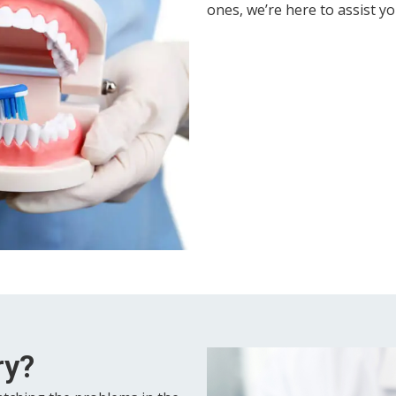
ones, we’re here to assist yo
ry?