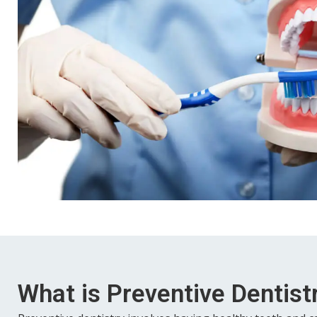
What is Preventive Dentist