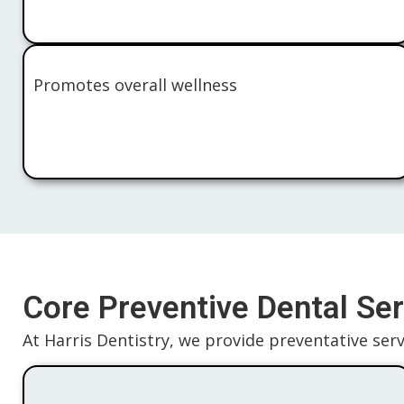
Promotes overall wellness
Core Preventive Dental Ser
At Harris Dentistry, we provide preventative servi