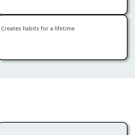
Creates habits for a lifetime