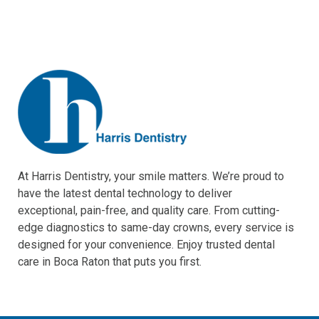
At Harris Dentistry, your smile matters. We’re proud to
have the latest dental technology to deliver
exceptional, pain-free, and quality care. From cutting-
edge diagnostics to same-day crowns, every service is
designed for your convenience. Enjoy trusted dental
care in Boca Raton that puts you first.