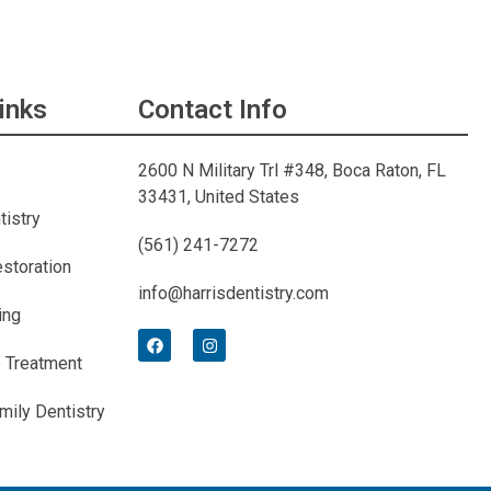
inks
Contact Info
2600 N Military Trl #348, Boca Raton, FL
33431, United States
tistry
(561) 241-7272
estoration
info@harrisdentistry.com
ing
 Treatment
mily Dentistry