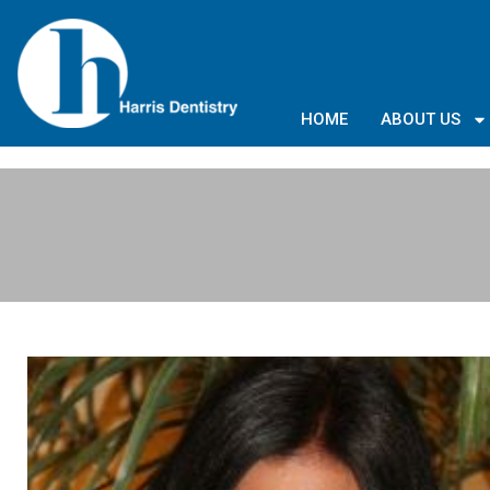
HOME
ABOUT US