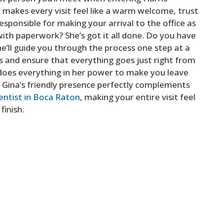
t makes every visit feel like a warm welcome, trust
responsible for making your arrival to the office as
ith paperwork? She’s got it all done. Do you have
e’ll guide you through the process one step at a
nts and ensure that everything goes just right from
e does everything in her power to make you leave
y, Gina’s friendly presence perfectly complements
entist in Boca Raton
, making your entire visit feel
finish.