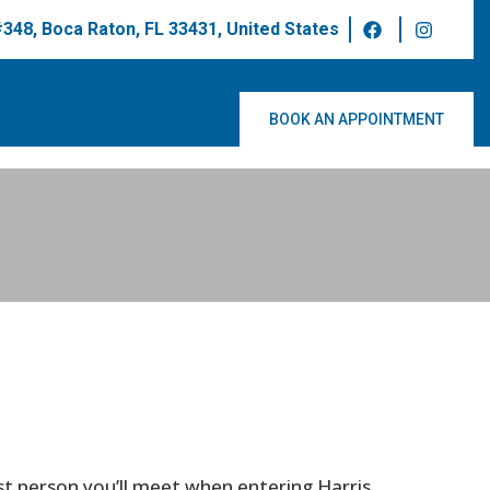
 #348, Boca Raton, FL 33431, United States
BOOK AN APPOINTMENT
irst person you’ll meet when entering Harris