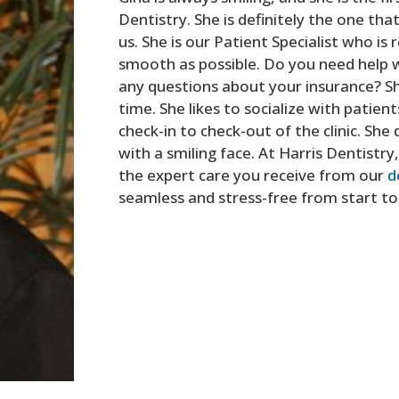
Dentistry. She is definitely the one tha
us. She is our Patient Specialist who is 
smooth as possible. Do you need help w
any questions about your insurance? Sh
time. She likes to socialize with patie
check-in to check-out of the clinic. Sh
with a smiling face. At Harris Dentistr
the expert care you receive from our
d
seamless and stress-free from start to 