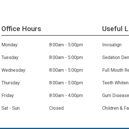
Office Hours
Useful L
Monday:
8:00am - 5:00pm
Invisalign
Tuesday:
8:00am - 5:00pm
Sedation Den
Wednesday:
8:00am - 5:00pm
Full Mouth R
Thursday:
8:00am - 5:00pm
Teeth Whiten
Friday:
8:00am - 4:00pm
Gum Disease
Sat - Sun:
Closed
Children & Fa