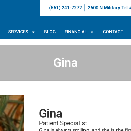
(561) 241-7272
2600 N Military Trl
SERVICES
BLOG
FINANCIAL
CONTACT
Gina
Gina
Patient Specialist
Gina is always smiling, and she is the f