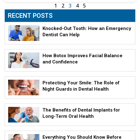
1
2
3
4
5
RECENT POSTS
Knocked-Out Tooth: How an Emergency
Dentist Can Help
How Botox Improves Facial Balance
and Confidence
Protecting Your Smile: The Role of
Night Guards in Dental Health
The Benefits of Dental Implants for
Long-Term Oral Health
Everything You Should Know Before