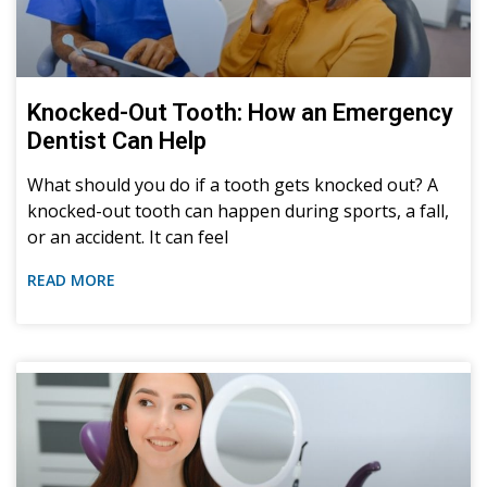
Sedation Dentistry
Knocked-Out Tooth: How an Emergency
Dentist Can Help
What should you do if a tooth gets knocked out? A
knocked-out tooth can happen during sports, a fall,
or an accident. It can feel
READ MORE