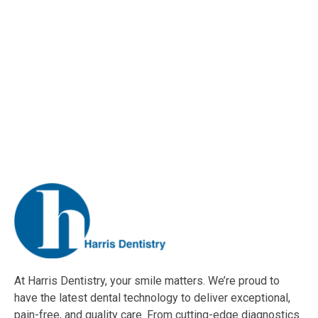
At Harris Dentistry, your smile matters. We’re proud to
have the latest dental technology to deliver exceptional,
pain-free, and quality care. From cutting-edge diagnostics