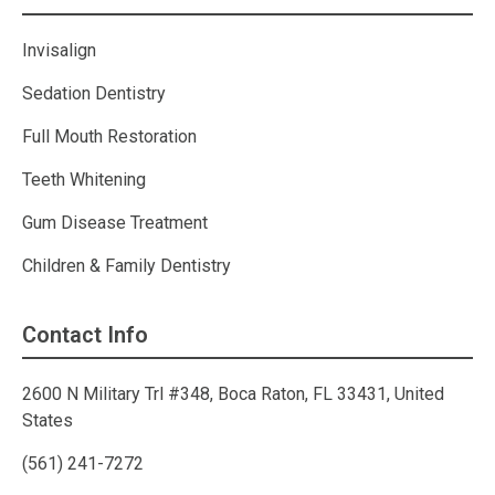
Invisalign
Sedation Dentistry
Full Mouth Restoration
Teeth Whitening
Gum Disease Treatment
Children & Family Dentistry
Contact Info
2600 N Military Trl #348, Boca Raton, FL 33431, United
States
(561) 241-7272