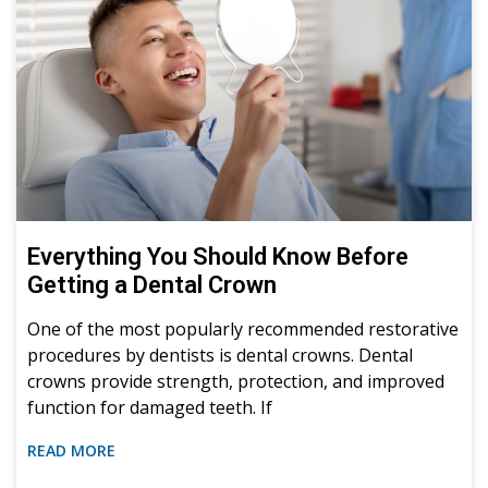
Everything You Should Know Before
Getting a Dental Crown
One of the most popularly recommended restorative
procedures by dentists is dental crowns. Dental
crowns provide strength, protection, and improved
function for damaged teeth. If
READ MORE