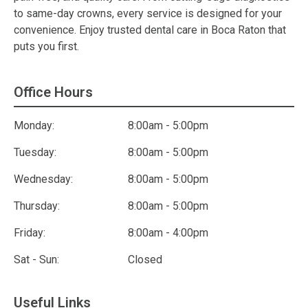
to same-day crowns, every service is designed for your
convenience. Enjoy trusted dental care in Boca Raton that
puts you first.
Office Hours
Monday:
8:00am - 5:00pm
Tuesday:
8:00am - 5:00pm
Wednesday:
8:00am - 5:00pm
Thursday:
8:00am - 5:00pm
Friday:
8:00am - 4:00pm
Sat - Sun:
Closed
Useful Links