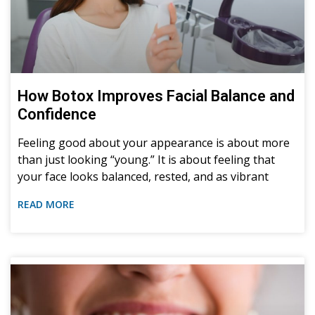
How Botox Improves Facial Balance and
Confidence
Feeling good about your appearance is about more
than just looking “young.” It is about feeling that
your face looks balanced, rested, and as vibrant
READ MORE