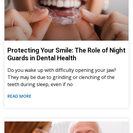
Protecting Your Smile: The Role of Night
Guards in Dental Health
Do you wake up with difficulty opening your jaw?
They may be due to grinding or clenching of the
teeth during sleep, even if no
READ MORE