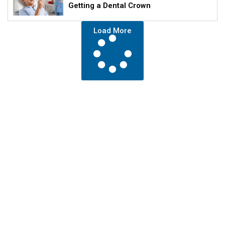
Getting a Dental Crown
Load More