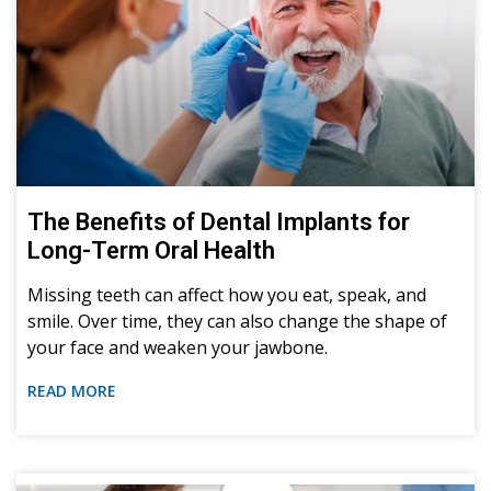
The Benefits of Dental Implants for
Long-Term Oral Health
Missing teeth can affect how you eat, speak, and
smile. Over time, they can also change the shape of
your face and weaken your jawbone.
READ MORE