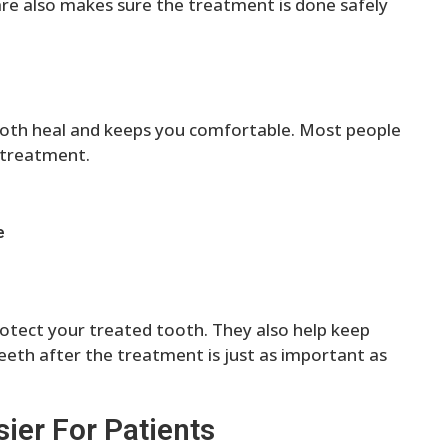
are also makes sure the treatment is done safely
tooth heal and keeps you comfortable. Most people
 treatment.
e
otect your treated tooth. They also help keep
eeth after the treatment is just as important as
ier For Patients