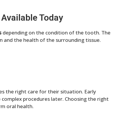
 Available Today
s
depending on the condition of the tooth. The
on and the health of the surrounding tissue.
 the right care for their situation. Early
 complex procedures later. Choosing the right
m oral health.