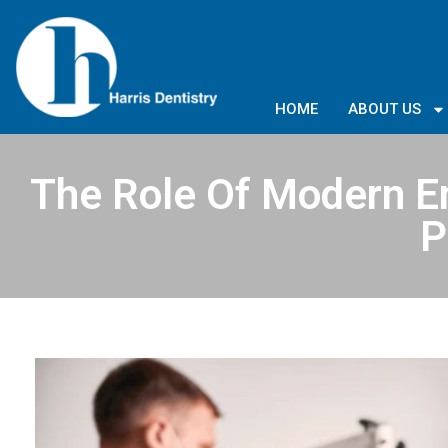
HOME
ABOUT US
The Role Of Modern E
P