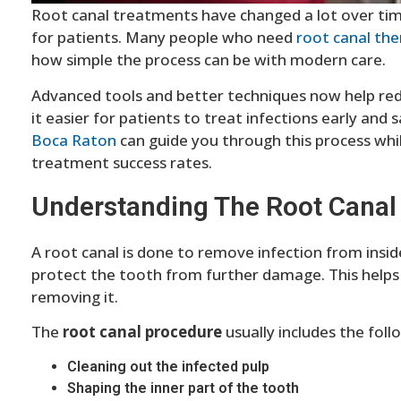
Root canal treatments have changed a lot over ti
for patients. Many people who need
root canal th
how simple the process can be with modern care.
Advanced tools and better techniques now help red
it easier for patients to treat infections early and
Boca Raton
can guide you through this process whil
treatment success rates.
Understanding The Root Canal
A root canal is done to remove infection from insid
protect the tooth from further damage. This helps 
removing it.
The
root canal procedure
usually includes the foll
Cleaning out the infected pulp
Shaping the inner part of the tooth