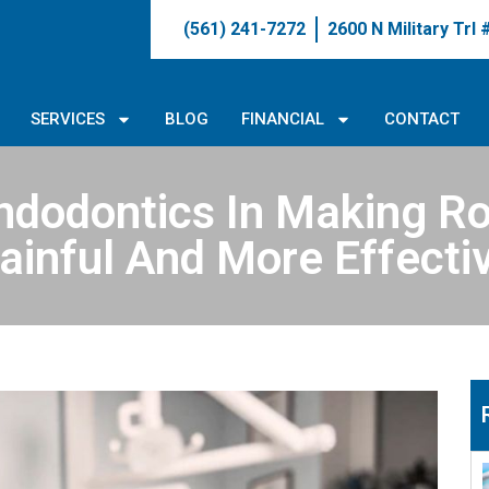
(561) 241-7272
2600 N Military Trl
SERVICES
BLOG
FINANCIAL
CONTACT
ndodontics In Making Ro
ainful And More Effecti