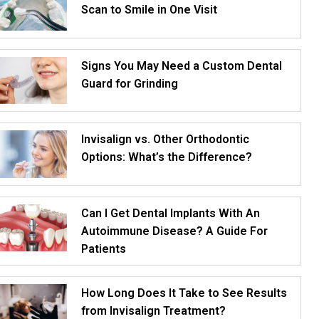
Scan to Smile in One Visit
Signs You May Need a Custom Dental
Guard for Grinding
Invisalign vs. Other Orthodontic
Options: What’s the Difference?
Can I Get Dental Implants With An
Autoimmune Disease? A Guide For
Patients
How Long Does It Take to See Results
from Invisalign Treatment?