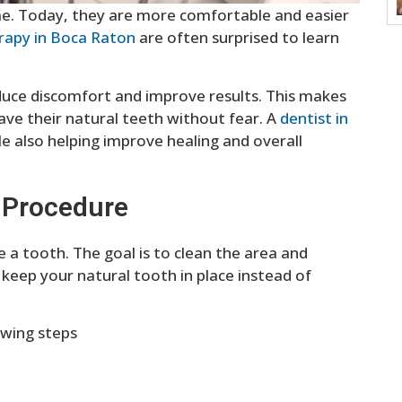
me. Today, they are more comfortable and easier
erapy in Boca Raton
are often surprised to learn
uce discomfort and improve results. This makes
 save their natural teeth without fear. A
dentist in
e also helping improve healing and overall
 Procedure
e a tooth. The goal is to clean the area and
keep your natural tooth in place instead of
owing steps