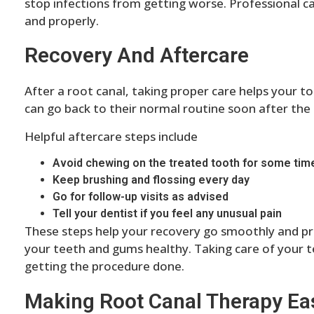
stop infections from getting worse. Professional c
and properly.
Recovery And Aftercare
After a root canal, taking proper care helps your 
can go back to their normal routine soon after the
Helpful aftercare steps include
Avoid chewing on the treated tooth for some tim
Keep brushing and flossing every day
Go for follow-up visits as advised
Tell your dentist if you feel any unusual pain
These steps help your recovery go smoothly and pr
your teeth and gums healthy. Taking care of your t
getting the procedure done.
Making Root Canal Therapy Eas