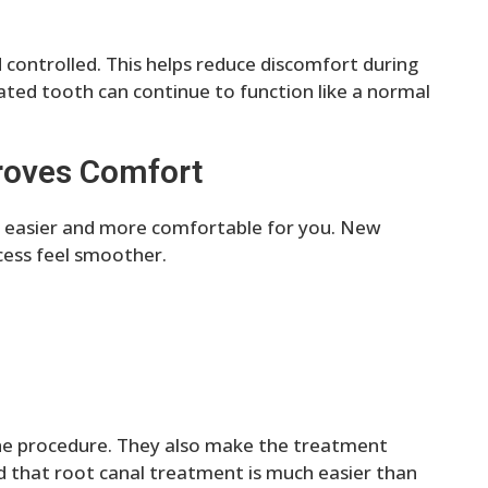
ontrolled. This helps reduce discomfort during
ated tooth can continue to function like a normal
roves Comfort
easier and more comfortable for you. New
ess feel smoother.
the procedure. They also make the treatment
nd that root canal treatment is much easier than