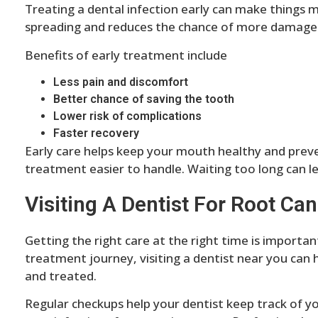
Treating a dental infection early can make things m
spreading and reduces the chance of more damage
Benefits of early treatment include
Less pain and discomfort
Better chance of saving the tooth
Lower risk of complications
Faster recovery
Early care helps keep your mouth healthy and preve
treatment easier to handle. Waiting too long can 
Visiting A Dentist For Root Can
Getting the right care at the right time is importan
treatment journey, visiting a dentist near you can 
and treated.
Regular checkups help your dentist keep track of yo