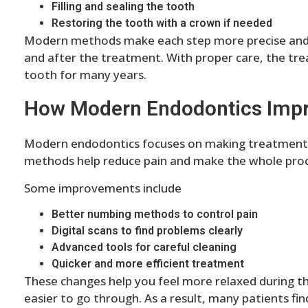
Filling and sealing the tooth
Restoring the tooth with a crown if needed
Modern methods make each step more precise and c
and after the treatment. With proper care, the tre
tooth for many years.
How Modern Endodontics Imp
Modern endodontics focuses on making treatment 
methods help reduce pain and make the whole proc
Some improvements include
Better numbing methods to control pain
Digital scans to find problems clearly
Advanced tools for careful cleaning
Quicker and more efficient treatment
These changes help you feel more relaxed during 
easier to go through. As a result, many patients fi