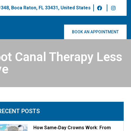
 #348, Boca Raton, FL 33431, United States
BOOK AN APPOINTMENT
ot Canal Therapy Less
ve
RECENT POSTS
How Same‑Day Crowns Work: From