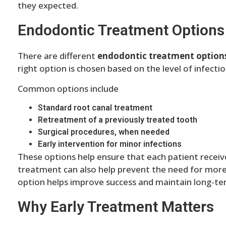
they expected.
Endodontic Treatment Options
There are different
endodontic treatment option
right option is chosen based on the level of infecti
Common options include
Standard root canal treatment
Retreatment of a previously treated tooth
Surgical procedures, when needed
Early intervention for minor infections
These options help ensure that each patient receives
treatment can also help prevent the need for more
option helps improve success and maintain long-ter
Why Early Treatment Matters