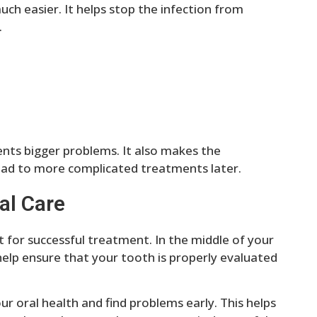
uch easier. It helps stop the infection from
.
nts bigger problems. It also makes the
lead to more complicated treatments later.
al Care
t for successful treatment. In the middle of your
help ensure that your tooth is properly evaluated
ur oral health and find problems early. This helps