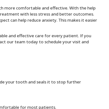
h more comfortable and effective. With the help
treatment with less stress and better outcomes.
ect can help reduce anxiety. This makes it easier
le and effective care for every patient. If you
act our team today to schedule your visit and
ide your tooth and seals it to stop further
mfortable for most patients.