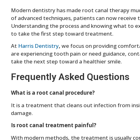
Modern dentistry has made root canal therapy muc
of advanced techniques, patients can now receive 
Understanding the process and knowing what to exp
to take the first step toward treatment.
At
Harris Dentistry
,
we focus on providing comfortab
are experiencing tooth pain or need guidance, cont
take the next step toward a healthier smile.
Frequently Asked Questions
What is a root canal procedure?
It is a treatment that cleans out infection from ins
damage.
Is root canal treatment painful?
With modern methods, the treatment is usually co