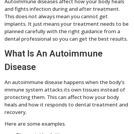
Autoimmune diseases affect how your body heals
and fights infection during and after treatment.
This does not always mean you cannot get
implants. It just means your treatment needs to be
planned carefully with the right guidance from a
dental professional so you can get the best results.
What Is An Autoimmune
Disease
An autoimmune disease happens when the body’s
immune system attacks its own tissues instead of
protecting them. This can affect how your body
heals and how it responds to dental treatment and
recovery.
Here are some examples.