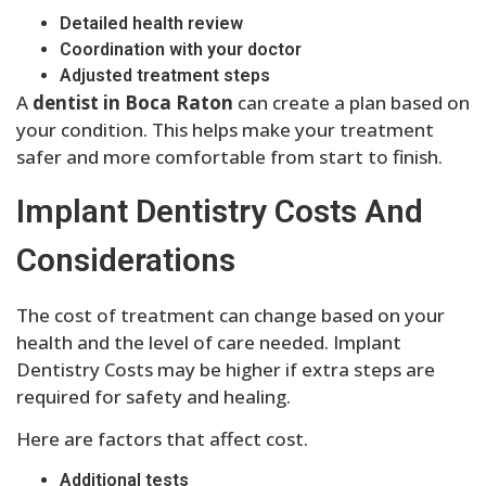
Detailed health review
Coordination with your doctor
Adjusted treatment steps
A
dentist in Boca Raton
can create a plan based on
your condition. This helps make your treatment
safer and more comfortable from start to finish.
Implant Dentistry Costs And
Considerations
The cost of treatment can change based on your
health and the level of care needed. Implant
Dentistry Costs may be higher if extra steps are
required for safety and healing.
Here are factors that affect cost.
Additional tests