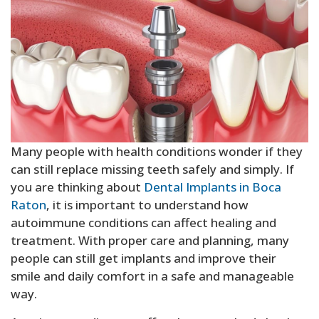
Sedation Dentistry
Many people with health conditions wonder if they
can still replace missing teeth safely and simply. If
you are thinking about
Dental Implants in Boca
Raton
, it is important to understand how
autoimmune conditions can affect healing and
treatment. With proper care and planning, many
people can still get implants and improve their
smile and daily comfort in a safe and manageable
way.