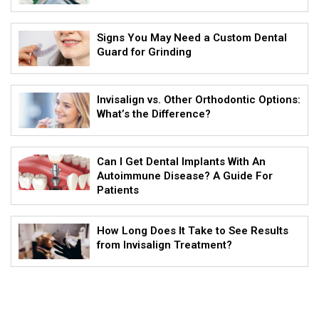
Signs You May Need a Custom Dental
Guard for Grinding
Invisalign vs. Other Orthodontic Options:
What’s the Difference?
Can I Get Dental Implants With An
Autoimmune Disease? A Guide For
Patients
How Long Does It Take to See Results
from Invisalign Treatment?