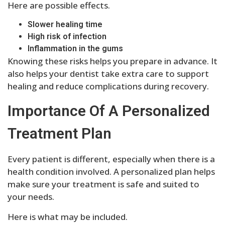
Here are possible effects.
Slower healing time
High risk of infection
Inflammation in the gums
Knowing these risks helps you prepare in advance. It
also helps your dentist take extra care to support
healing and reduce complications during recovery.
Importance Of A Personalized
Treatment Plan
Every patient is different, especially when there is a
health condition involved. A personalized plan helps
make sure your treatment is safe and suited to
your needs.
Here is what may be included.