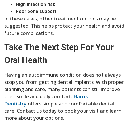
High infection risk
Poor bone support
In these cases, other treatment options may be
suggested. This helps protect your health and avoid
future complications.
Take The Next Step For Your
Oral Health
Having an autoimmune condition does not always
stop you from getting dental implants. With proper
planning and care, many patients can still improve
their smile and daily comfort.
Harris
Dentistry
offers simple and comfortable dental
care. Contact us today to book your visit and learn
more about your options.