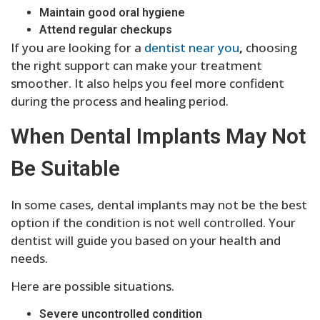
Maintain good oral hygiene
Attend regular checkups
If you are looking for a
dentist near you
,
choosing
the right support can make your treatment
smoother. It also helps you feel more confident
during the process and healing period.
When Dental Implants May Not
Be Suitable
In some cases, dental implants may not be the best
option if the condition is not well controlled. Your
dentist will guide you based on your health and
needs.
Here are possible situations.
Severe uncontrolled condition