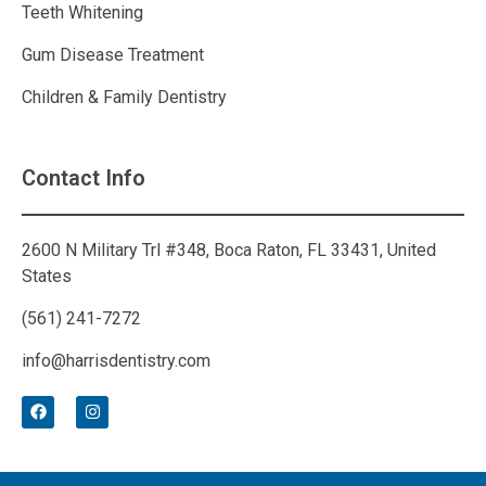
Teeth Whitening
Gum Disease Treatment
Children & Family Dentistry
Contact Info
2600 N Military Trl #348, Boca Raton, FL 33431, United
States
(561) 241-7272
info@harrisdentistry.com