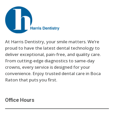
At Harris Dentistry, your smile matters. We’re
proud to have the latest dental technology to
deliver exceptional, pain-free, and quality care.
From cutting-edge diagnostics to same-day
crowns, every service is designed for your
convenience. Enjoy trusted dental care in Boca
Raton that puts you first.
Office Hours