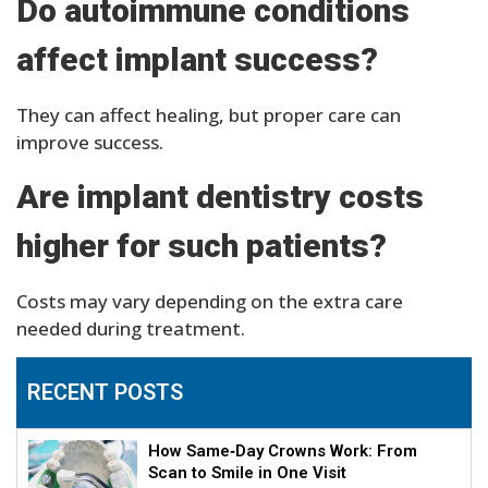
Do autoimmune conditions
affect implant success?
They can affect healing, but proper care can
improve success.
Are implant dentistry costs
higher for such patients?
Costs may vary depending on the extra care
needed during treatment.
RECENT POSTS
How Same‑Day Crowns Work: From
Scan to Smile in One Visit