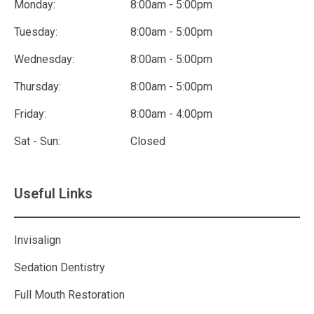
Monday:
8:00am - 5:00pm
Tuesday:
8:00am - 5:00pm
Wednesday:
8:00am - 5:00pm
Thursday:
8:00am - 5:00pm
Friday:
8:00am - 4:00pm
Sat - Sun:
Closed
Useful Links
Invisalign
Sedation Dentistry
Full Mouth Restoration