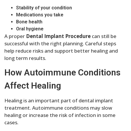
Stability of your condition
Medications you take
Bone health
Oral hygiene
A proper
Dental Implant Procedure
can still be
successful with the right planning. Careful steps
help reduce risks and support better healing and
long term results.
How Autoimmune Conditions
Affect Healing
Healing is an important part of dental implant
treatment. Autoimmune conditions may slow
healing or increase the risk of infection in some
cases.