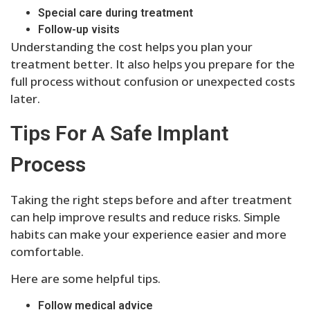
Special care during treatment
Follow-up visits
Understanding the cost helps you plan your
treatment better. It also helps you prepare for the
full process without confusion or unexpected costs
later.
Tips For A Safe Implant
Process
Taking the right steps before and after treatment
can help improve results and reduce risks. Simple
habits can make your experience easier and more
comfortable.
Here are some helpful tips.
Follow medical advice