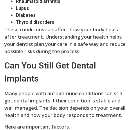
Rheumatoid arthritis
Lupus
Diabetes
Thyroid disorders
These conditions can affect how your body heals
after treatment. Understanding your health helps
your dentist plan your care in a safe way and reduce
possible risks during the process.
Can You Still Get Dental
Implants
Many people with autoimmune conditions can still
get dental implants if their condition is stable and
well managed. The decision depends on your overall
health and how your body responds to treatment.
Here are important factors.