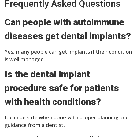
Frequently Asked Questions
Can people with autoimmune
diseases get dental implants?
Yes, many people can get implants if their condition
is well managed.
Is the dental implant
procedure safe for patients
with health conditions?
It can be safe when done with proper planning and
guidance from a dentist.