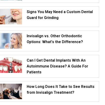
Signs You May Need a Custom Dental
Guard for Grinding
Invisalign vs. Other Orthodontic
Options: What’s the Difference?
Can I Get Dental Implants With An
Autoimmune Disease? A Guide For
Patients
How Long Does It Take to See Results
from Invisalign Treatment?