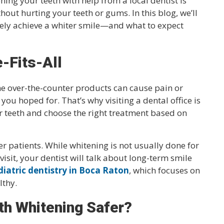
ning your teeth with help from a local dentist is
hout hurting your teeth or gums. In this blog, we’ll
ely achieve a whiter smile—and what to expect
e-Fits-All
e over-the-counter products can cause pain or
 you hoped for. That’s why visiting a dental office is
ur teeth and choose the right treatment based on
er patients. While whitening is not usually done for
y visit, your dentist will talk about long-term smile
diatric dentistry in Boca Raton
, which focuses on
lthy.
h Whitening Safer?