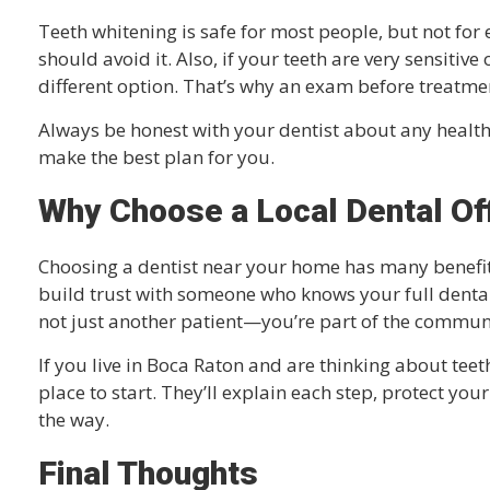
Teeth whitening is safe for most people, but not f
should avoid it. Also, if your teeth are very sensitiv
different option. That’s why an exam before treatmen
Always be honest with your dentist about any healt
make the best plan for you.
Why Choose a Local Dental Of
Choosing a dentist near your home has many benefits.
build trust with someone who knows your full dental 
not just another patient—you’re part of the commun
If you live in Boca Raton and are thinking about teeth
place to start. They’ll explain each step, protect you
the way.
Final Thoughts