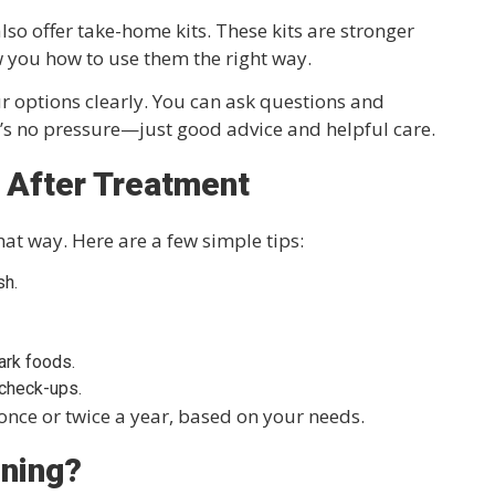
also offer take-home kits. These kits are stronger
w you how to use them the right way.
ur options clearly. You can ask questions and
e’s no pressure—just good advice and helpful care.
 After Treatment
hat way. Here are a few simple tips:
sh.
ark foods.
 check-ups.
nce or twice a year, based on your needs.
ening?