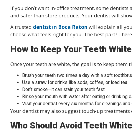
If you don’t want in-office treatment, some dentists 
and safer than store products. Your dentist will sho
A trusted
dentist in Boca Raton
will explain all yo
choose what feels right for you. The best part? Ther
How to Keep Your Teeth White
Once your teeth are white, the goal is to keep them t
Brush your teeth two times a day with a soft toothbru
Use a straw for drinks like soda, coffee, or iced tea.
Don’t smoke—it can stain your teeth fast.
Rinse your mouth with water after eating or drinking d
Visit your dentist every six months for cleanings and
Your dentist may also suggest touch-up treatments o
Who Should Avoid Teeth Whit