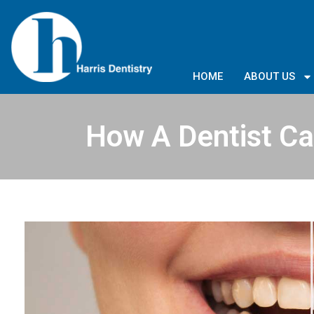
HOME
ABOUT US
How A Dentist Ca