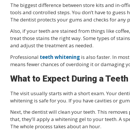
The biggest difference between store kits and in-offic
tools and controlled steps. You don’t have to guess 
The dentist protects your gums and checks for any p
Also, if your teeth are stained from things like coff
treat those stains the right way. Some types of stain
and adjust the treatment as needed.
Professional
teeth whitening
is also faster. In most 
means fewer chances of overdoing it or damaging yo
What to Expect During a Teeth
The visit usually starts with a short exam. Your dent
whitening is safe for you. If you have cavities or gum i
Next, the dentist will clean your teeth. This remove
that, they’ll apply a whitening gel to your teeth. A s
The whole process takes about an hour.