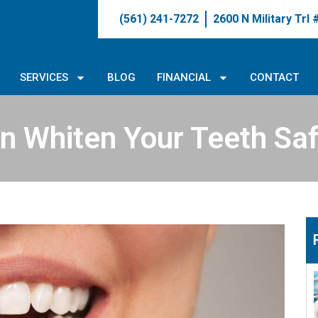
(561) 241-7272
2600 N Military Trl
SERVICES
BLOG
FINANCIAL
CONTACT
n Whiten Your Teeth Saf