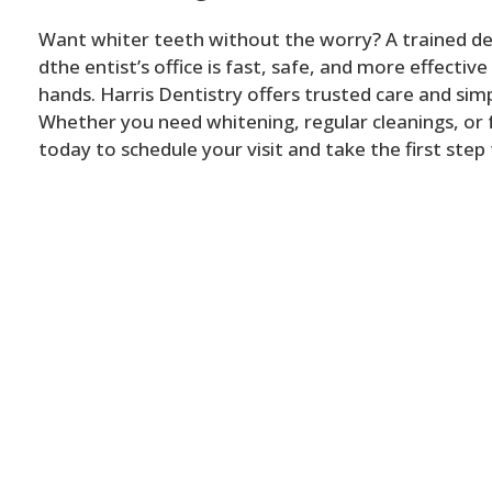
Want whiter teeth without the worry? A trained den
dthe entist’s office is fast, safe, and more effective
hands. Harris Dentistry offers trusted care and simp
Whether you need whitening, regular cleanings, or f
today to schedule your visit and take the first step