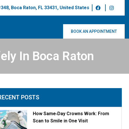
 #348, Boca Raton, FL 33431, United States
BOOK AN APPOINTMENT
ely In Boca Raton
RECENT POSTS
How Same‑Day Crowns Work: From
Scan to Smile in One Visit