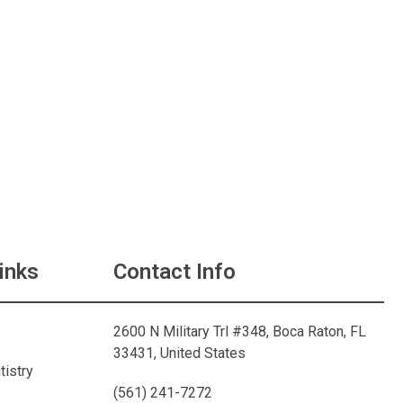
inks
Contact Info
2600 N Military Trl #348, Boca Raton, FL
33431, United States
tistry
(561) 241-7272