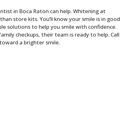
tist in Boca Raton can help. Whitening at
 than store kits. You’ll know your smile is in good
le solutions to help you smile with confidence.
amily checkups, their team is ready to help. Call
 toward a brighter smile.