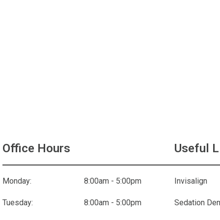
Office Hours
Useful L
Monday:
8:00am - 5:00pm
Invisalign
Tuesday:
8:00am - 5:00pm
Sedation Den