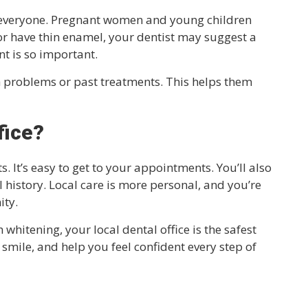
or everyone. Pregnant women and young children
e or have thin enamel, your dentist may suggest a
t is so important.
h problems or past treatments. This helps them
fice?
 It’s easy to get to your appointments. You’ll also
history. Local care is more personal, and you’re
ity.
 whitening, your local dental office is the safest
r smile, and help you feel confident every step of