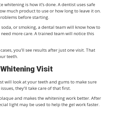
e whitening is how it’s done. A dentist uses safe
how much product to use or how long to leave it on.
roblems before starting.
ee, soda, or smoking, a dental team will know how to
s need more care. A trained team will notice this
cases, you’ll see results after just one visit. That
ur teeth.
 Whitening Visit
ist will look at your teeth and gums to make sure
ssues, they’ll take care of that first.
s plaque and makes the whitening work better. After
pecial light may be used to help the gel work faster.