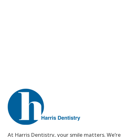
At Harris Dentistry, your smile matters. We’re