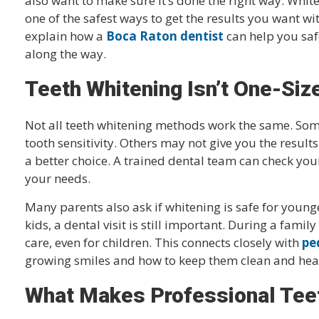
also want to make sure it’s done the right way. White
one of the safest ways to get the results you want wit
explain how a
Boca Raton dentist
can help you saf
along the way.
Teeth Whitening Isn’t One-Siz
Not all teeth whitening methods work the same. Som
tooth sensitivity. Others may not give you the results
a better choice. A trained dental team can check yo
your needs.
Many parents also ask if whitening is safe for young
kids, a dental visit is still important. During a famil
care, even for children. This connects closely with
pe
growing smiles and how to keep them clean and hea
What Makes Professional Teet