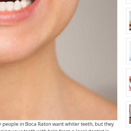
y people in Boca Raton want whiter teeth, but they