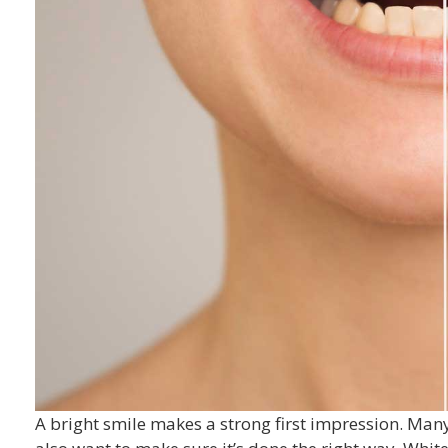
A bright smile makes a strong first impression. Man