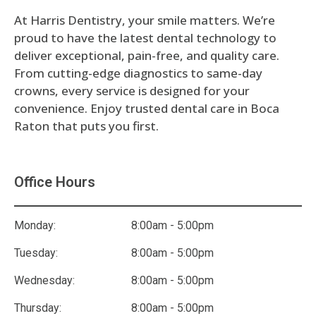
At Harris Dentistry, your smile matters. We’re
proud to have the latest dental technology to
deliver exceptional, pain-free, and quality care.
From cutting-edge diagnostics to same-day
crowns, every service is designed for your
convenience. Enjoy trusted dental care in Boca
Raton that puts you first.
Office Hours
Monday:
8:00am - 5:00pm
Tuesday:
8:00am - 5:00pm
Wednesday:
8:00am - 5:00pm
Thursday:
8:00am - 5:00pm