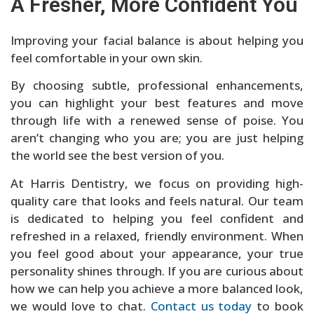
A Fresher, More Confident You
Improving your facial balance is about helping you
feel comfortable in your own skin.
By choosing subtle, professional enhancements,
you can highlight your best features and move
through life with a renewed sense of poise. You
aren’t changing who you are; you are just helping
the world see the best version of you.
At Harris Dentistry, we focus on providing high-
quality care that looks and feels natural. Our team
is dedicated to helping you feel confident and
refreshed in a relaxed, friendly environment. When
you feel good about your appearance, your true
personality shines through. If you are curious about
how we can help you achieve a more balanced look,
we would love to chat.
Contact us today
to book