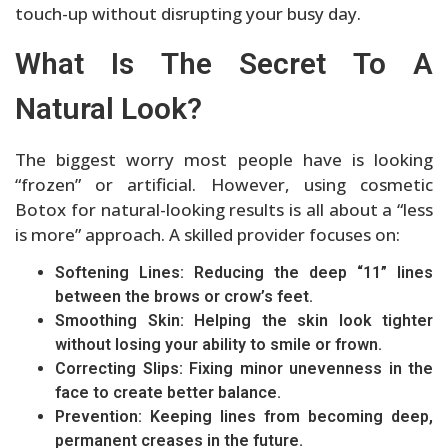
touch-up without disrupting your busy day.
What Is The Secret To A
Natural Look?
The biggest worry most people have is looking
“frozen” or artificial. However, using cosmetic
Botox for natural-looking results is all about a “less
is more” approach. A skilled provider focuses on:
Softening Lines: Reducing the deep “11” lines
between the brows or crow’s feet.
Smoothing Skin: Helping the skin look tighter
without losing your ability to smile or frown.
Correcting Slips: Fixing minor unevenness in the
face to create better balance.
Prevention: Keeping lines from becoming deep,
permanent creases in the future.