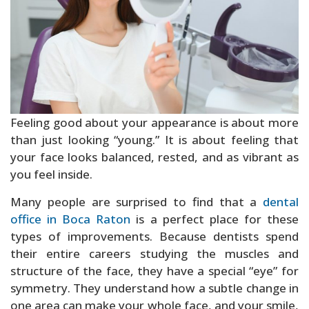
Sedation Dentistry
Feeling good about your appearance is about more
than just looking “young.” It is about feeling that
your face looks balanced, rested, and as vibrant as
you feel inside.
Many people are surprised to find that a
dental
office in Boca Raton
is a perfect place for these
types of improvements. Because dentists spend
their entire careers studying the muscles and
structure of the face, they have a special “eye” for
symmetry. They understand how a subtle change in
one area can make your whole face, and your smile,