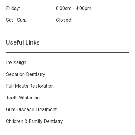
Friday:
8:00am - 4:00pm
Sat - Sun:
Closed
Useful Links
Invisalign
Sedation Dentistry
Full Mouth Restoration
Teeth Whitening
Gum Disease Treatment
Children & Family Dentistry