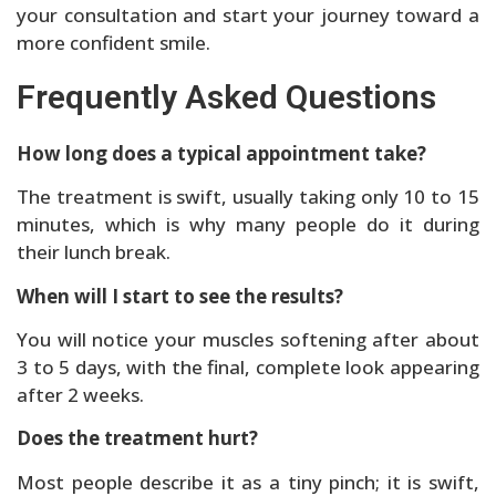
your consultation and start your journey toward a
more confident smile.
Frequently Asked Questions
How long does a typical appointment take?
The treatment is swift, usually taking only 10 to 15
minutes, which is why many people do it during
their lunch break.
When will I start to see the results?
You will notice your muscles softening after about
3 to 5 days, with the final, complete look appearing
after 2 weeks.
Does the treatment hurt?
Most people describe it as a tiny pinch; it is swift,