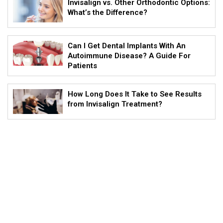
Invisalign vs. Other Orthodontic Options:
What’s the Difference?
Can I Get Dental Implants With An
Autoimmune Disease? A Guide For
Patients
How Long Does It Take to See Results
from Invisalign Treatment?