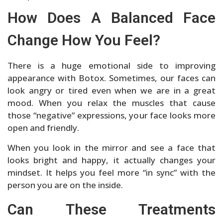
How Does A Balanced Face
Change How You Feel?
There is a huge emotional side to improving
appearance with Botox. Sometimes, our faces can
look angry or tired even when we are in a great
mood. When you relax the muscles that cause
those “negative” expressions, your face looks more
open and friendly.
When you look in the mirror and see a face that
looks bright and happy, it actually changes your
mindset. It helps you feel more “in sync” with the
person you are on the inside.
Can These Treatments