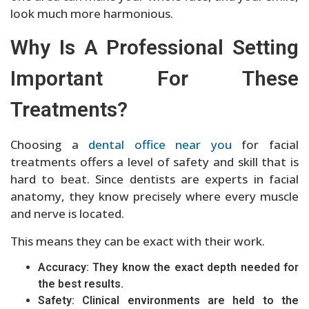
look much more harmonious.
Why Is A Professional Setting
Important For These
Treatments?
Choosing a
dental office near you
for facial
treatments offers a level of safety and skill that is
hard to beat. Since dentists are experts in facial
anatomy, they know precisely where every muscle
and nerve is located.
This means they can be exact with their work.
Accuracy: They know the exact depth needed for
the best results.
Safety: Clinical environments are held to the