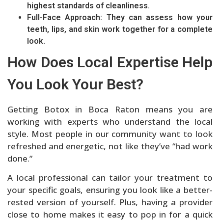
highest standards of cleanliness.
Full-Face Approach: They can assess how your
teeth, lips, and skin work together for a complete
look.
How Does Local Expertise Help
You Look Your Best?
Getting Botox in Boca Raton means you are
working with experts who understand the local
style. Most people in our community want to look
refreshed and energetic, not like they’ve “had work
done.”
A local professional can tailor your treatment to
your specific goals, ensuring you look like a better-
rested version of yourself. Plus, having a provider
close to home makes it easy to pop in for a quick