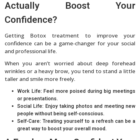
Actually Boost Your
Confidence?
Getting Botox treatment to improve your
confidence can be a game-changer for your social
and professional life.
When you aren’t worried about deep forehead
wrinkles or a heavy brow, you tend to stand a little
taller and smile more freely.
Work Life: Feel more poised during big meetings
or presentations.
Social Life: Enjoy taking photos and meeting new
people without being self-conscious.
Self-Care: Treating yourself to a refresh can be a
great way to boost your overall mood.