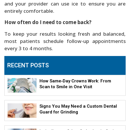
and your provider can use ice to ensure you are
entirely comfortable.
How often do I need to come back?
To keep your results looking fresh and balanced,
most patients schedule follow-up appointments
every 3 to 4 months.
RECENT POSTS
How Same‑Day Crowns Work: From
Scan to Smile in One Visit
Signs You May Need a Custom Dental
Guard for Grinding