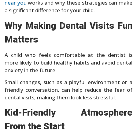
near you
works and why these strategies can make
a significant difference for your child.
Why Making Dental Visits Fun
Matters
A child who feels comfortable at the dentist is
more likely to build healthy habits and avoid dental
anxiety in the future.
Small changes, such as a playful environment or a
friendly conversation, can help reduce the fear of
dental visits, making them look less stressful.
Kid-Friendly Atmosphere
From the Start