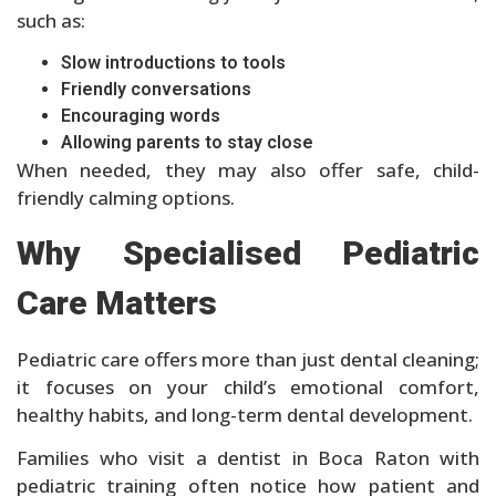
such as:
Slow introductions to tools
Friendly conversations
Encouraging words
Allowing parents to stay close
When needed, they may also offer safe, child-
friendly calming options.
Why Specialised Pediatric
Care Matters
Pediatric care offers more than just dental cleaning;
it focuses on your child’s emotional comfort,
healthy habits, and long-term dental development.
Families who visit a dentist in Boca Raton with
pediatric training often notice how patient and