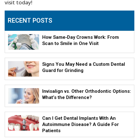
visit today!
RECENT POSTS
How Same‑Day Crowns Work: From
Scan to Smile in One Visit
Signs You May Need a Custom Dental
Guard for Grinding
Invisalign vs. Other Orthodontic Options:
What’s the Difference?
Can I Get Dental Implants With An
Autoimmune Disease? A Guide For
Patients