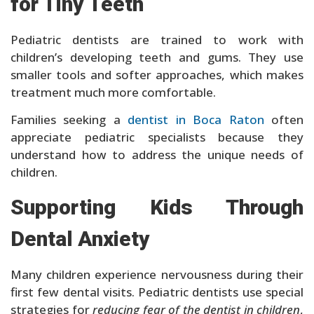
for Tiny Teeth
Pediatric dentists are trained to work with
children’s developing teeth and gums. They use
smaller tools and softer approaches, which makes
treatment much more comfortable.
Families seeking a
dentist in Boca Raton
often
appreciate pediatric specialists because they
understand how to address the unique needs of
children.
Supporting Kids Through
Dental Anxiety
Many children experience nervousness during their
first few dental visits. Pediatric dentists use special
strategies for
reducing fear of the dentist in children
,