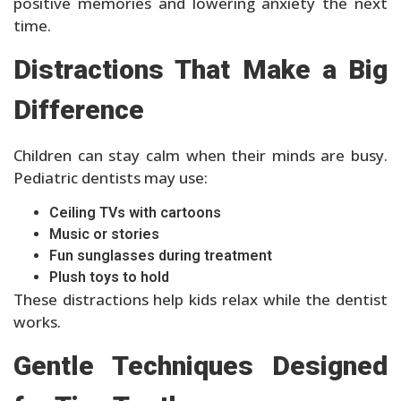
positive memories and lowering anxiety the next
time.
Distractions That Make a Big
Difference
Children can stay calm when their minds are busy.
Pediatric dentists may use:
Ceiling TVs with cartoons
Music or stories
Fun sunglasses during treatment
Plush toys to hold
These distractions help kids relax while the dentist
works.
Gentle Techniques Designed