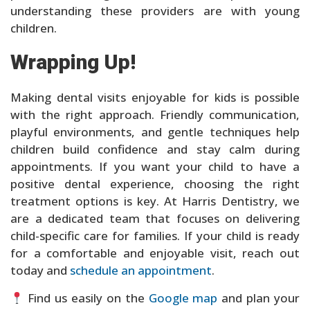
understanding these providers are with young
children.
Wrapping Up!
Making dental visits enjoyable for kids is possible
with the right approach. Friendly communication,
playful environments, and gentle techniques help
children build confidence and stay calm during
appointments. If you want your child to have a
positive dental experience, choosing the right
treatment options is key. At Harris Dentistry, we
are a dedicated team that focuses on delivering
child-specific care for families. If your child is ready
for a comfortable and enjoyable visit, reach out
today and
schedule an appointment
.
Find us easily on the
Google map
and plan your