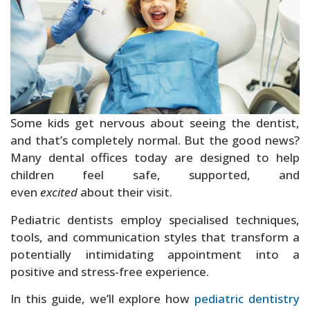
Sedation Dentistry
Some kids get nervous about seeing the dentist,
and that’s completely normal. But the good news?
Many dental offices today are designed to help
children feel safe, supported, and
even
excited
about their visit.
Pediatric dentists employ specialised techniques,
tools, and communication styles that transform a
potentially intimidating appointment into a
positive and stress-free experience.
In this guide, we’ll explore how
pediatric dentistry