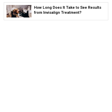
How Long Does It Take to See Results
from Invisalign Treatment?