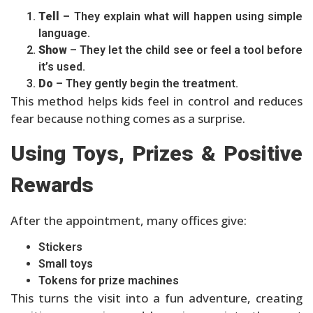
Tell
– They explain what will happen using simple
language.
Show
– They let the child see or feel a tool before
it’s used.
Do
– They gently begin the treatment.
This method helps kids feel in control and reduces
fear because nothing comes as a surprise.
Using Toys, Prizes & Positive
Rewards
After the appointment, many offices give:
Stickers
Small toys
Tokens for prize machines
This turns the visit into a fun adventure, creating