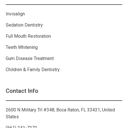
Invisalign
Sedation Dentistry
Full Mouth Restoration
Teeth Whitening
Gum Disease Treatment
Children & Family Dentistry
Contact Info
2600 N Military Trl #348, Boca Raton, FL 33431, United
States
(561) 241-7272