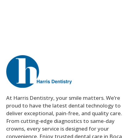
At Harris Dentistry, your smile matters. We’re
proud to have the latest dental technology to
deliver exceptional, pain-free, and quality care.
From cutting-edge diagnostics to same-day
crowns, every service is designed for your
convenience. Enjoy trusted dental care in Boca