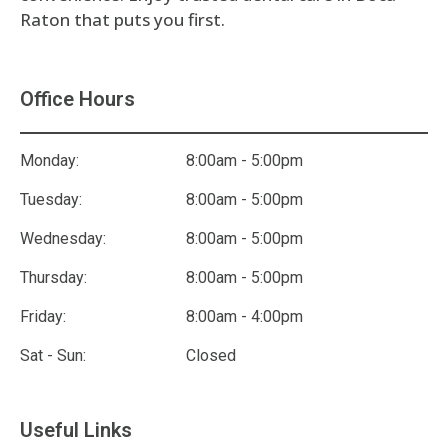
Raton that puts you first.
Office Hours
Monday:
8:00am - 5:00pm
Tuesday:
8:00am - 5:00pm
Wednesday:
8:00am - 5:00pm
Thursday:
8:00am - 5:00pm
Friday:
8:00am - 4:00pm
Sat - Sun:
Closed
Useful Links