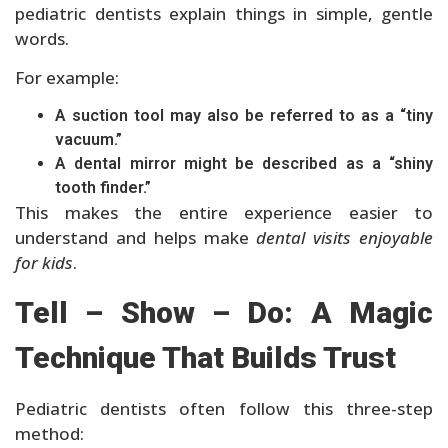
pediatric dentists explain things in simple, gentle
words.
For example:
A suction tool may also be referred to as a “tiny
vacuum.”
A dental mirror might be described as a “shiny
tooth finder.”
This makes the entire experience easier to
understand and helps make
dental visits enjoyable
for kids
.
Tell – Show – Do: A Magic
Technique That Builds Trust
Pediatric dentists often follow this three-step
method: