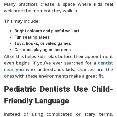
Many practices create a space where kids feel
welcome the moment they walk in.
This may include:
Bright colours and playful wall art
Fun seating areas
Toys, books, or video games
Cartoons playing on screens
All of this helps kids relax before their appointment
even begins. If you’ve ever searched for a
dentist
near you
who understands kids, chances are the
ones with these environments make a great fit.
Pediatric Dentists Use Child-
Friendly Language
Instead of using complicated or scary terms,