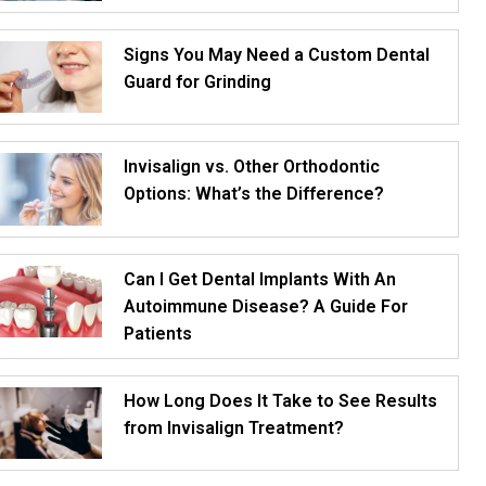
Signs You May Need a Custom Dental
Guard for Grinding
Invisalign vs. Other Orthodontic
Options: What’s the Difference?
Can I Get Dental Implants With An
Autoimmune Disease? A Guide For
Patients
How Long Does It Take to See Results
from Invisalign Treatment?