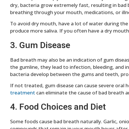
dry, bacteria grow extremely fast, resulting in ba
breathing through your mouth, medications, or illn
To avoid dry mouth, have a lot of water during th
produce more saliva. If you often have a dry mouth,
3. Gum Disease
Bad breath may also be an indication of gum disea
the gumline, they lead to infection, bleeding, and
bacteria develop between the gums and teeth, produ
If not treated, gum disease can cause severe oral he
treatment
can eliminate the cause of bad breath an
4. Food Choices and Diet
Some foods cause bad breath naturally. Garlic, oni
compounds that remain in your mouth hours after c