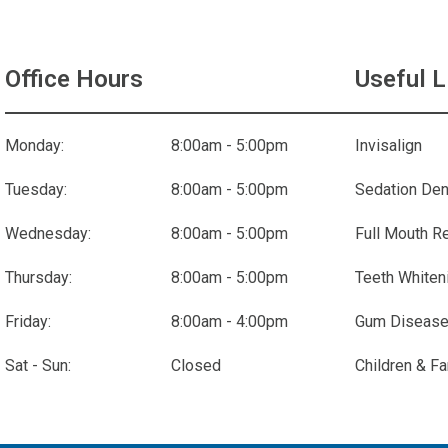
Office Hours
Useful L
Monday:
8:00am - 5:00pm
Invisalign
Tuesday:
8:00am - 5:00pm
Sedation Den
Wednesday:
8:00am - 5:00pm
Full Mouth R
Thursday:
8:00am - 5:00pm
Teeth Whiten
Friday:
8:00am - 4:00pm
Gum Disease
Sat - Sun:
Closed
Children & Fa