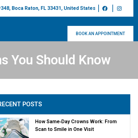
 #348, Boca Raton, FL 33431, United States
BOOK AN APPOINTMENT
s You Should Know
RECENT POSTS
How Same‑Day Crowns Work: From
Scan to Smile in One Visit