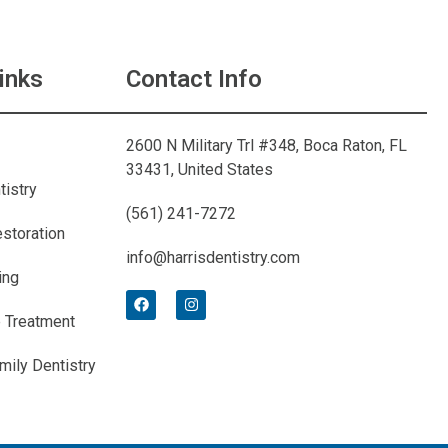
inks
Contact Info
2600 N Military Trl #348, Boca Raton, FL
33431, United States
tistry
(561) 241-7272
estoration
info@harrisdentistry.com
ing
 Treatment
mily Dentistry