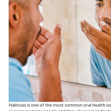
Halitosis is one of the most common oral health issu